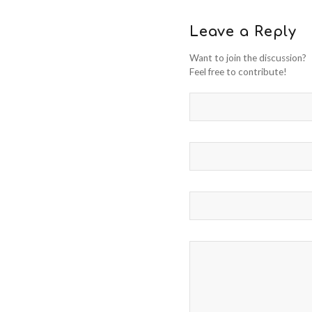
Leave a Reply
Want to join the discussion?
Feel free to contribute!