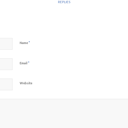
REPLIES
*
Name
*
Email
Website