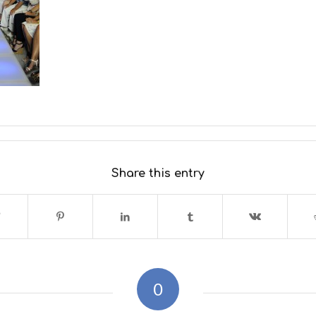
Share this entry
0