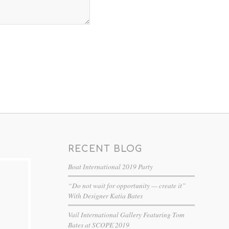
RECENT BLOG
Boat International 2019 Party
“Do not wait for opportunity — create it”
With Designer Katia Bates
Vail International Gallery Featuring Tom
Bates at SCOPE 2019