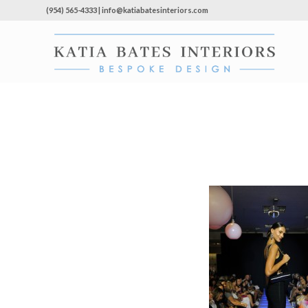
(954) 565-4333 | info@katiabatesinteriors.com