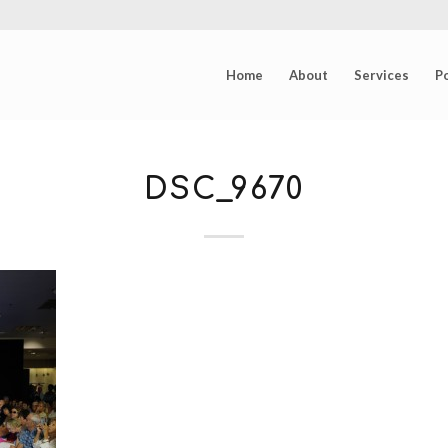
Home
About
Services
Po
DSC_9670