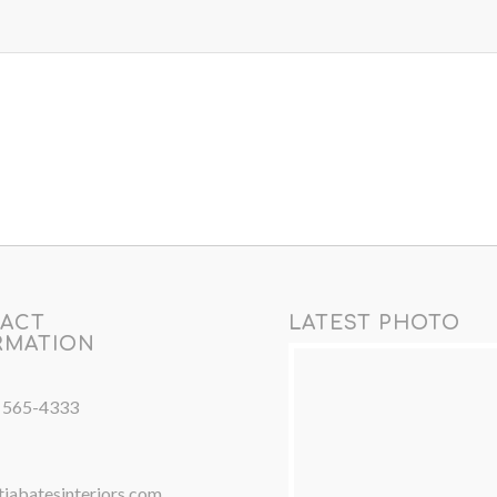
ACT
LATEST PHOTO
RMATION
) 565-4333
iabatesinteriors.com