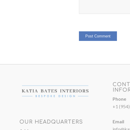
CONT
INFO
Phone
+1 (954
Email
OUR HEADQUARTERS
info@kat