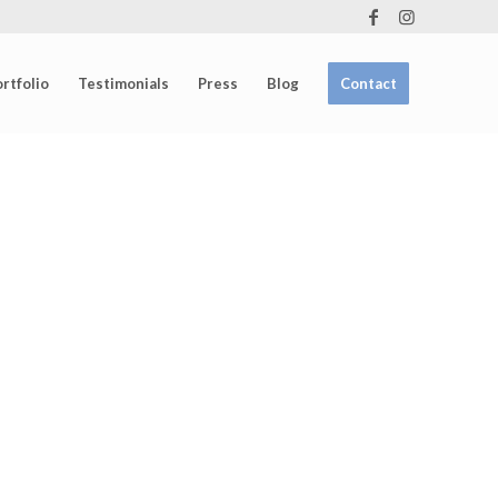
rtfolio
Testimonials
Press
Blog
Contact