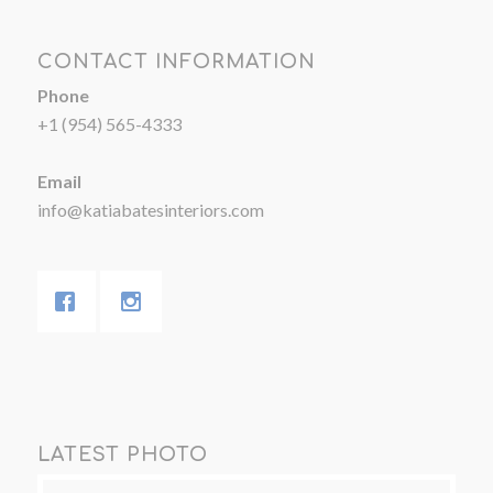
CONTACT INFORMATION
Phone
+1 (954) 565-4333
Email
info@katiabatesinteriors.com
LATEST PHOTO