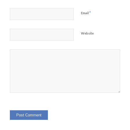
*
Email
Website