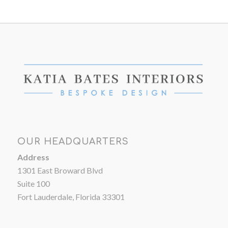
OUR HEADQUARTERS
Address
1301 East Broward Blvd
Suite 100
Fort Lauderdale, Florida 33301