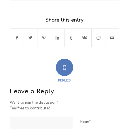
Share this entry
0
REPLIES
Leave a Reply
Want to join the discussion?
Feel free to contribute!
*
Name