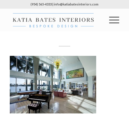
(954) 565-4333 | info@katiabatesinteriors.com