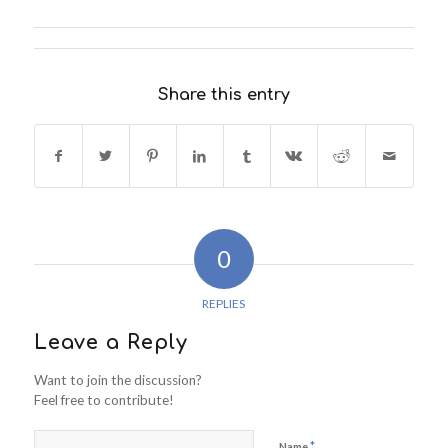
Share this entry
0
REPLIES
Leave a Reply
Want to join the discussion?
Feel free to contribute!
*
Name