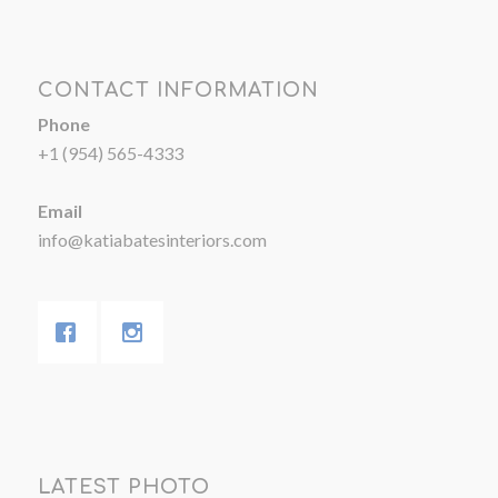
CONTACT INFORMATION
Phone
+1 (954) 565-4333
Email
info@katiabatesinteriors.com
LATEST PHOTO