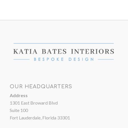
OUR HEADQUARTERS
Address
1301 East Broward Blvd
Suite 100
Fort Lauderdale, Florida 33301