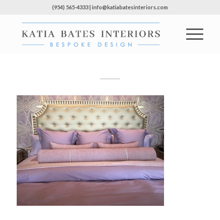
(954) 565-4333 | info@katiabatesinteriors.com