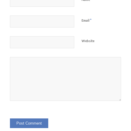
*
Email
Website