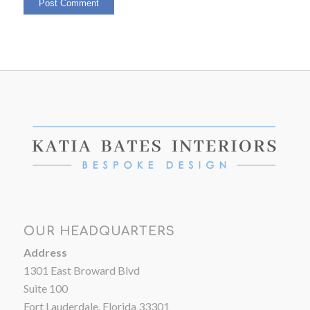
OUR HEADQUARTERS
Address
1301 East Broward Blvd
Suite 100
Fort Lauderdale, Florida 33301