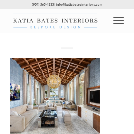
(954) 565-4333 | info@katiabatesinteriors.com