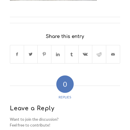
Share this entry
0
REPLIES
Leave a Reply
Want to join the discussion?
Feel free to contribute!