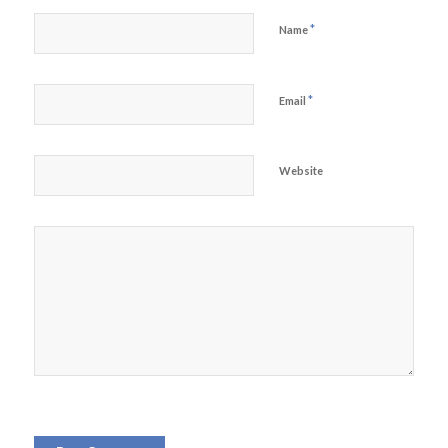
*
Name
*
Email
Website