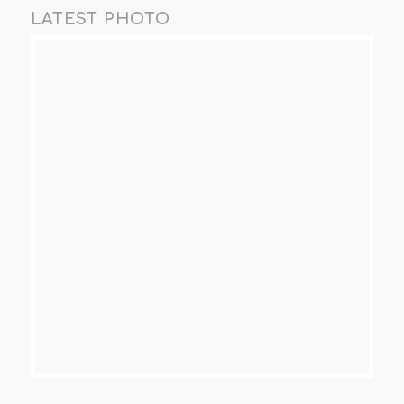
LATEST PHOTO