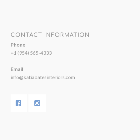
CONTACT INFORMATION
Phone
+1 (954) 565-4333
Email
info@katiabatesinteriors.com