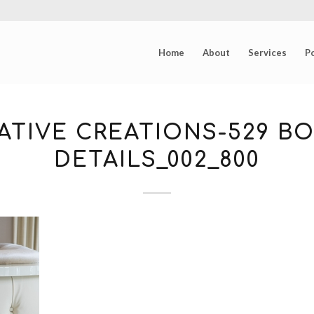
Home
About
Services
Po
ATIVE CREATIONS-529 B
DETAILS_002_800