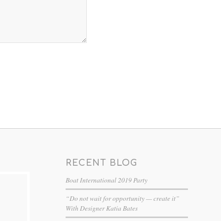
RECENT BLOG
Boat International 2019 Party
“Do not wait for opportunity — create it”
With Designer Katia Bates