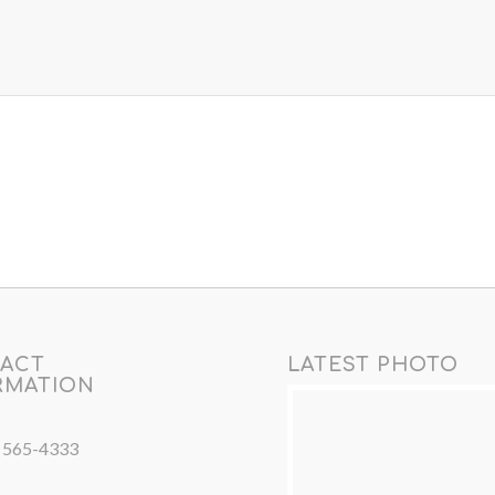
ACT
LATEST PHOTO
RMATION
) 565-4333