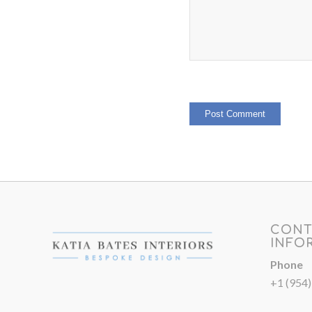
CONT
INFO
Phone
+1 (954