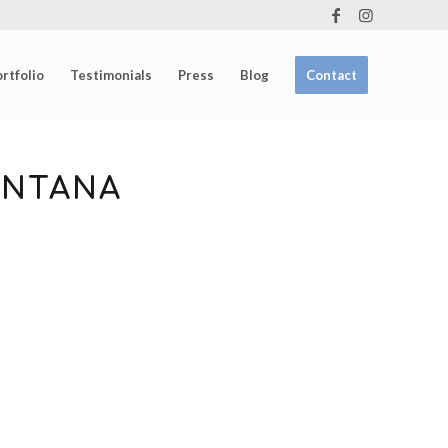
rtfolio
Testimonials
Press
Blog
Contact
ONTANA