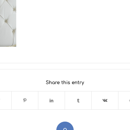
Share this entry