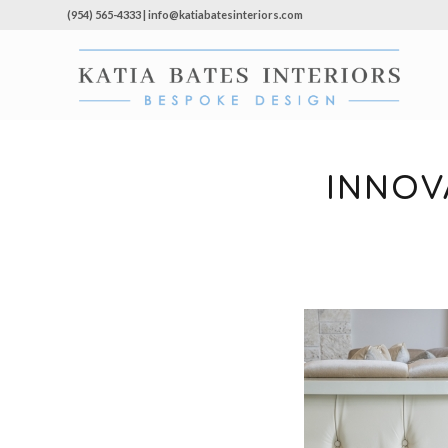
(954) 565-4333 | info@katiabatesinteriors.com
INNOV