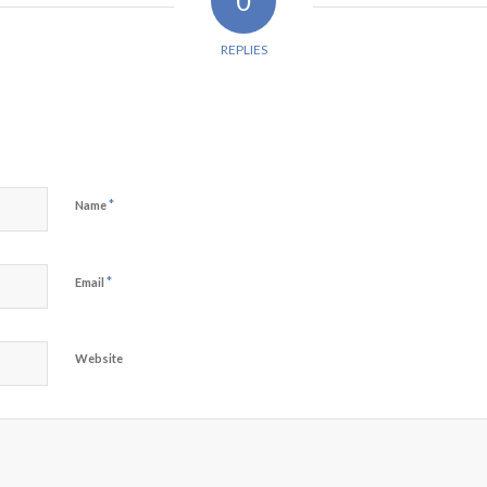
0
REPLIES
*
Name
*
Email
Website