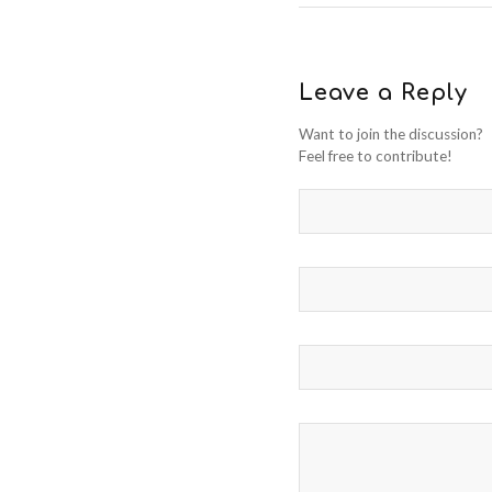
Leave a Reply
Want to join the discussion?
Feel free to contribute!