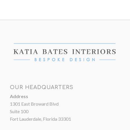
OUR HEADQUARTERS
Address
1301 East Broward Blvd
Suite 100
Fort Lauderdale, Florida 33301