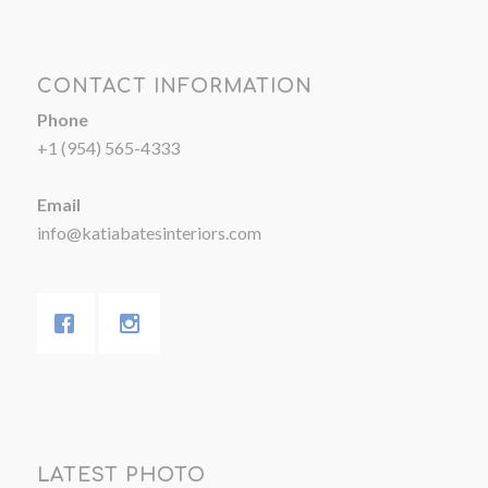
CONTACT INFORMATION
Phone
+1 (954) 565-4333
Email
info@katiabatesinteriors.com
LATEST PHOTO