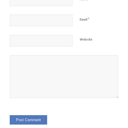
*
Email
Website