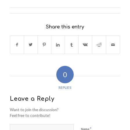
Share this entry
0
REPLIES
Leave a Reply
Want to join the discussion?
Feel free to contribute!
*
Name