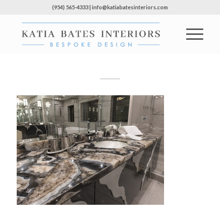
(954) 565-4333 | info@katiabatesinteriors.com