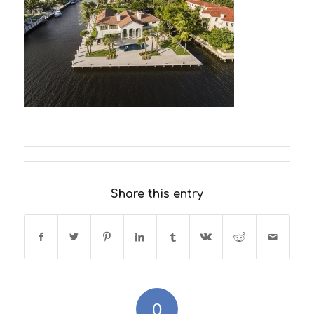
Share this entry
0