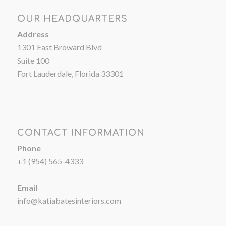
OUR HEADQUARTERS
Address
1301 East Broward Blvd
Suite 100
Fort Lauderdale, Florida 33301
CONTACT INFORMATION
Phone
+1 (954) 565-4333
Email
info@katiabatesinteriors.com