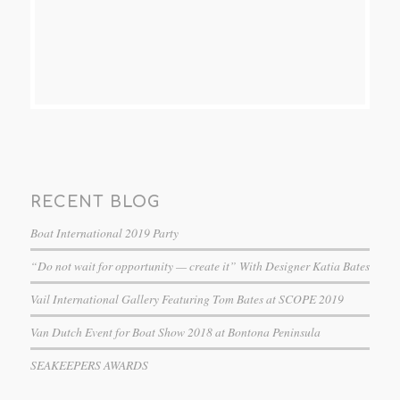
RECENT BLOG
Boat International 2019 Party
“Do not wait for opportunity — create it” With Designer Katia Bates
Vail International Gallery Featuring Tom Bates at SCOPE 2019
Van Dutch Event for Boat Show 2018 at Bontona Peninsula
SEAKEEPERS AWARDS