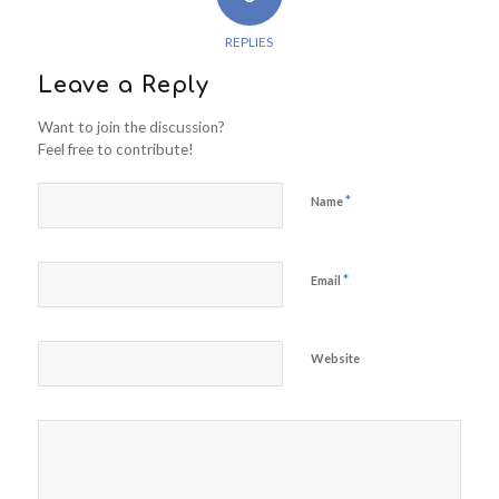
REPLIES
Leave a Reply
Want to join the discussion?
Feel free to contribute!
*
Name
*
Email
Website