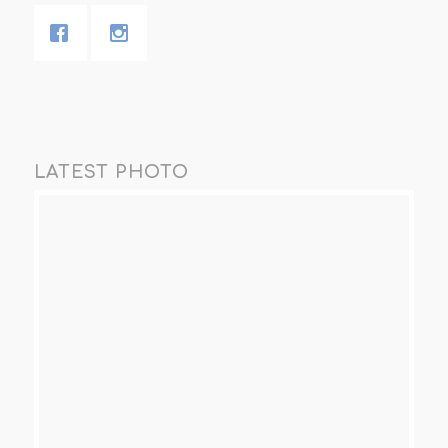
LATEST PHOTO