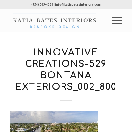
(954) 565-4333 | info@katiabatesinteriors.com
INNOVATIVE
CREATIONS-529
BONTANA
EXTERIORS_002_800