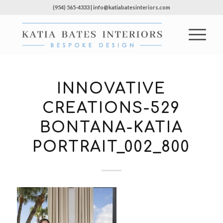
(954) 565-4333 | info@katiabatesinteriors.com
INNOVATIVE
CREATIONS-529
BONTANA-KATIA
PORTRAIT_002_800