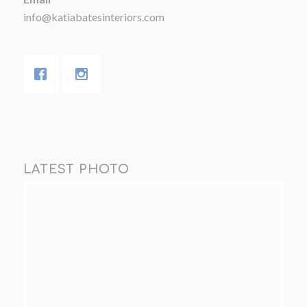
info@katiabatesinteriors.com
LATEST PHOTO