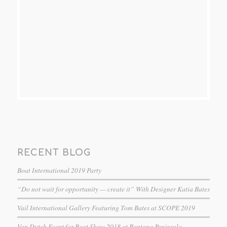
RECENT BLOG
Boat International 2019 Party
“Do not wait for opportunity — create it” With Designer Katia Bates
Vail International Gallery Featuring Tom Bates at SCOPE 2019
Van Dutch Event for Boat Show 2018 at Bontona Peninsula