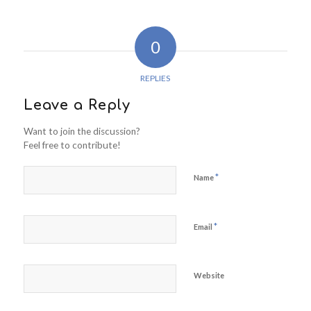
0
REPLIES
Leave a Reply
Want to join the discussion?
Feel free to contribute!
*
Name
*
Email
Website