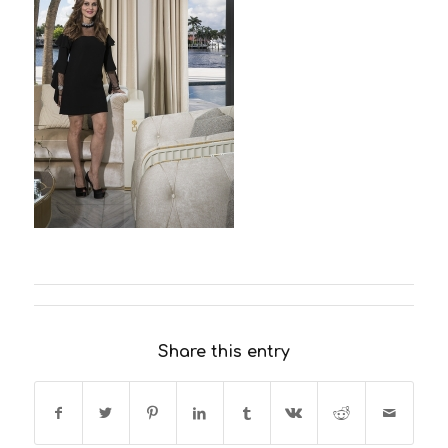
Share this entry