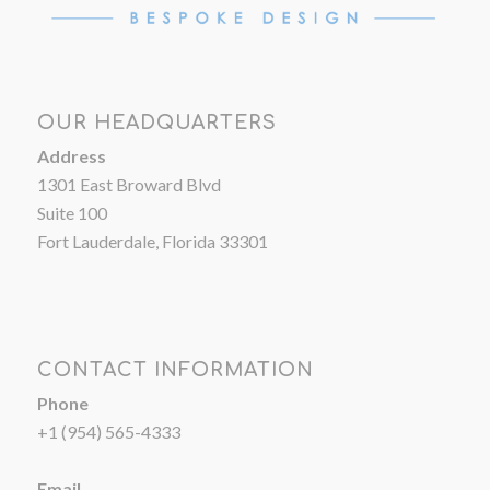
OUR HEADQUARTERS
Address
1301 East Broward Blvd
Suite 100
Fort Lauderdale, Florida 33301
CONTACT INFORMATION
Phone
+1 (954) 565-4333
Email