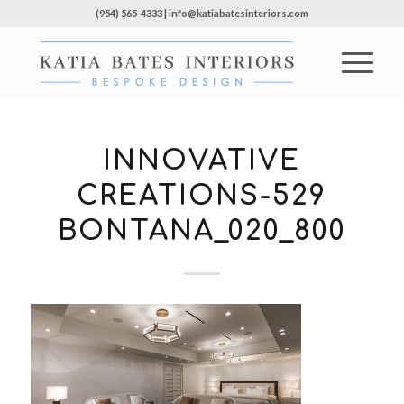
(954) 565-4333 | info@katiabatesinteriors.com
INNOVATIVE
CREATIONS-529
BONTANA_020_800