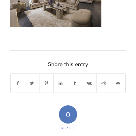
Share this entry
0
REPLIES