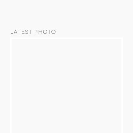
LATEST PHOTO