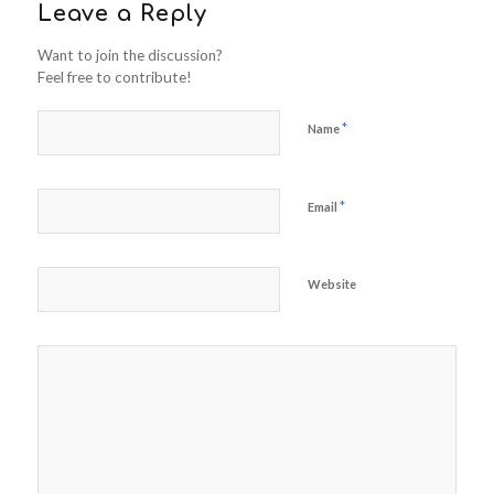
Leave a Reply
Want to join the discussion?
Feel free to contribute!
*
Name
*
Email
Website