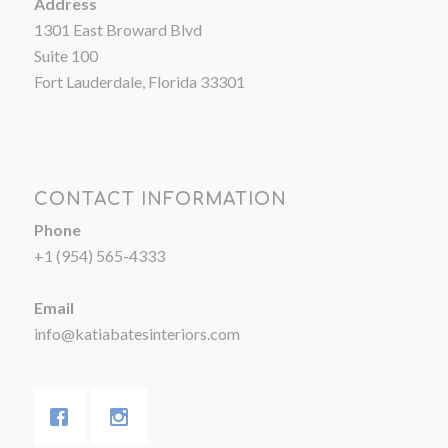
Address
1301 East Broward Blvd
Suite 100
Fort Lauderdale, Florida 33301
CONTACT INFORMATION
Phone
+1 (954) 565-4333
Email
info@katiabatesinteriors.com