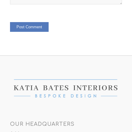
OUR HEADQUARTERS