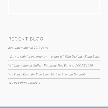
RECENT BLOG
Boat International 2019 Party
“Do not wait for opportunity — create it” With Designer Katia Bates
Vail International Gallery Featuring Tom Bates at SCOPE 2019
Van Dutch Event for Boat Show 2018 at Bontona Peninsula
SEAKEEPERS AWARDS