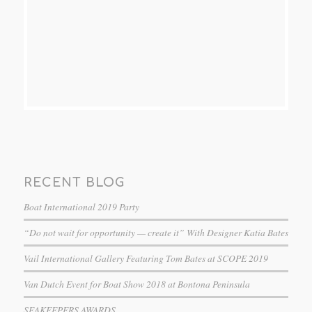
RECENT BLOG
Boat International 2019 Party
“Do not wait for opportunity — create it” With Designer Katia Bates
Vail International Gallery Featuring Tom Bates at SCOPE 2019
Van Dutch Event for Boat Show 2018 at Bontona Peninsula
SEAKEEPERS AWARDS