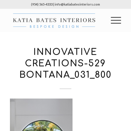
(954) 565-4333 | info@katiabatesinteriors.com
INNOVATIVE
CREATIONS-529
BONTANA_031_800