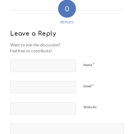
0
REPLIES
Leave a Reply
Want to join the discussion?
Feel free to contribute!
*
Name
*
Email
Website