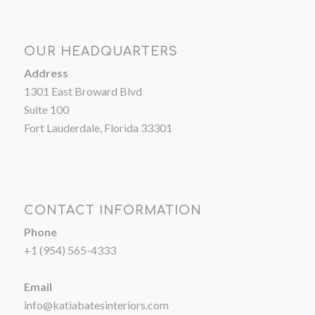
OUR HEADQUARTERS
Address
1301 East Broward Blvd
Suite 100
Fort Lauderdale, Florida 33301
CONTACT INFORMATION
Phone
+1 (954) 565-4333
Email
info@katiabatesinteriors.com