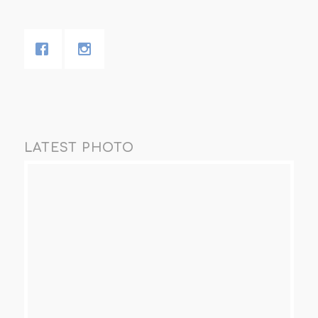
LATEST PHOTO