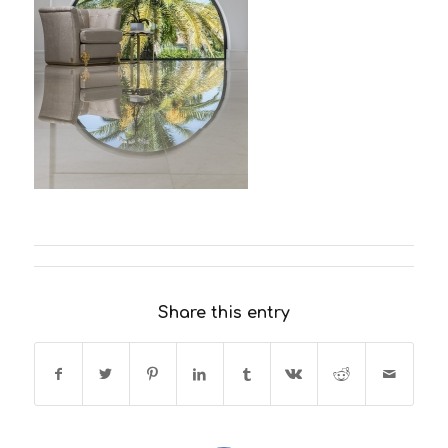
Share this entry