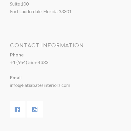
Suite 100
Fort Lauderdale, Florida 33301
CONTACT INFORMATION
Phone
+1 (954) 565-4333
Email
info@katiabatesinteriors.com