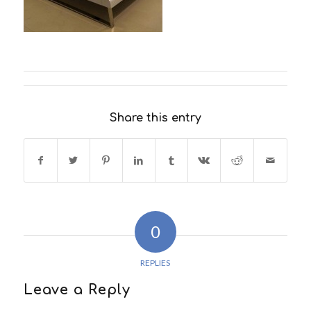
Share this entry
0
REPLIES
Leave a Reply