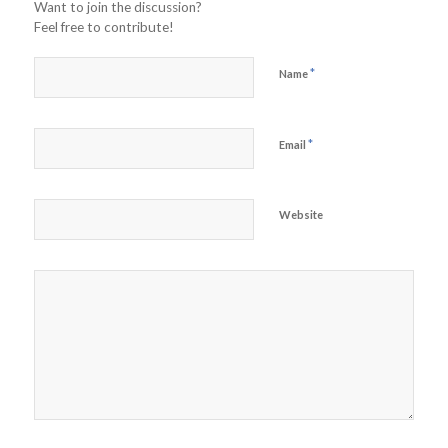
Want to join the discussion?
Feel free to contribute!
*
Name
*
Email
Website