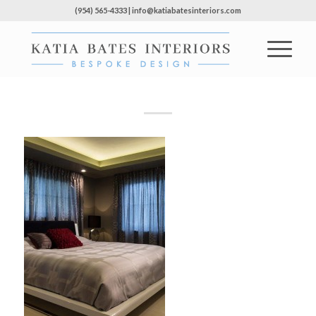
(954) 565-4333 | info@katiabatesinteriors.com