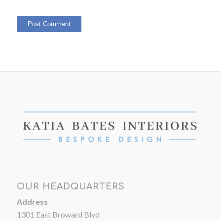
OUR HEADQUARTERS
Address
1301 East Broward Blvd