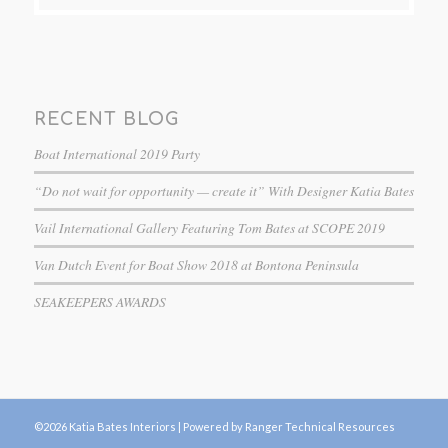
RECENT BLOG
Boat International 2019 Party
“Do not wait for opportunity — create it” With Designer Katia Bates
Vail International Gallery Featuring Tom Bates at SCOPE 2019
Van Dutch Event for Boat Show 2018 at Bontona Peninsula
SEAKEEPERS AWARDS
©2026 Katia Bates Interiors |
Powered by Ranger Technical Resources