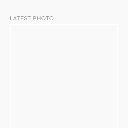
LATEST PHOTO