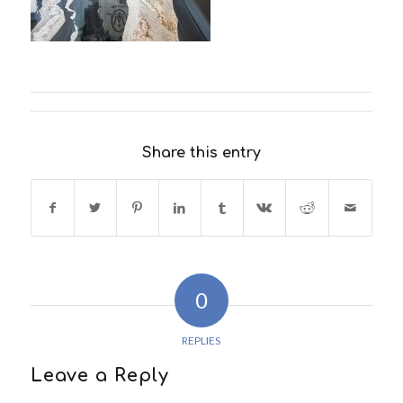
Share this entry
0
REPLIES
Leave a Reply