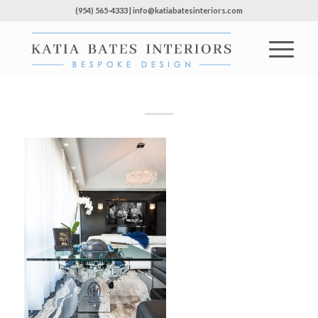
(954) 565-4333 | info@katiabatesinteriors.com