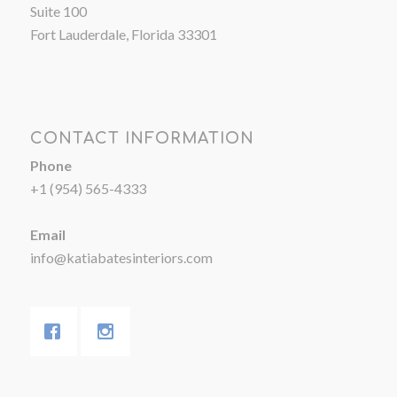
Suite 100
Fort Lauderdale, Florida 33301
CONTACT INFORMATION
Phone
+1 (954) 565-4333
Email
info@katiabatesinteriors.com