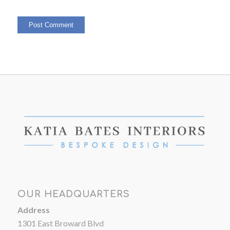
OUR HEADQUARTERS
Address
1301 East Broward Blvd