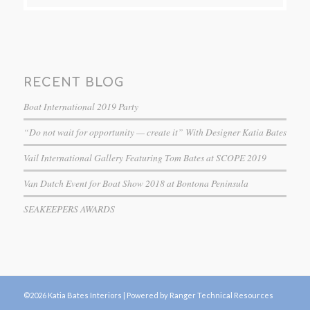
RECENT BLOG
Boat International 2019 Party
“Do not wait for opportunity — create it” With Designer Katia Bates
Vail International Gallery Featuring Tom Bates at SCOPE 2019
Van Dutch Event for Boat Show 2018 at Bontona Peninsula
SEAKEEPERS AWARDS
©2026 Katia Bates Interiors |
Powered by Ranger Technical Resources