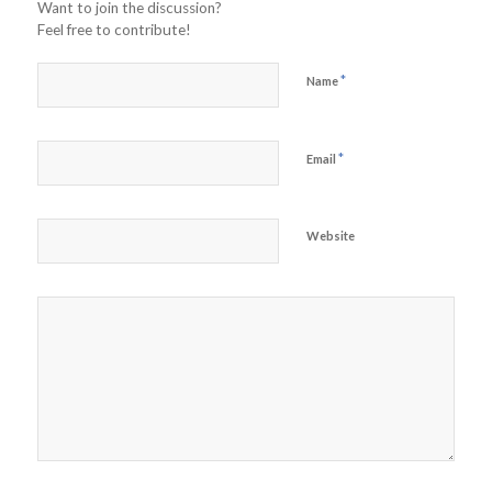
Want to join the discussion?
Feel free to contribute!
*
Name
*
Email
Website