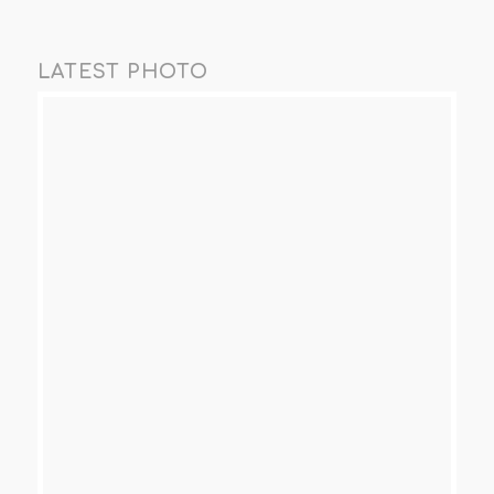
LATEST PHOTO