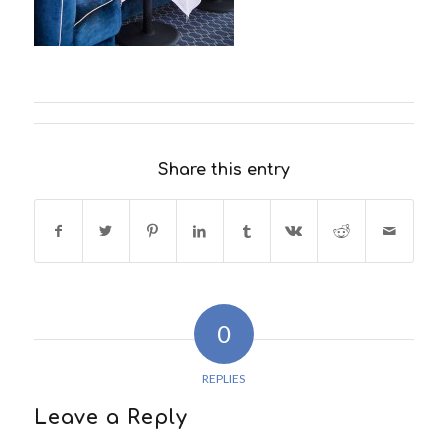
Share this entry
0
REPLIES
Leave a Reply