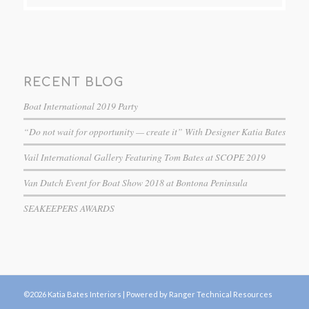
RECENT BLOG
Boat International 2019 Party
“Do not wait for opportunity — create it” With Designer Katia Bates
Vail International Gallery Featuring Tom Bates at SCOPE 2019
Van Dutch Event for Boat Show 2018 at Bontona Peninsula
SEAKEEPERS AWARDS
©2026 Katia Bates Interiors |
Powered by Ranger Technical Resources