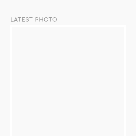
LATEST PHOTO