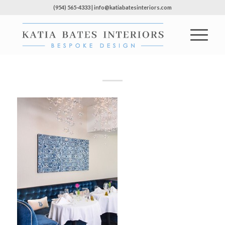
(954) 565-4333 | info@katiabatesinteriors.com