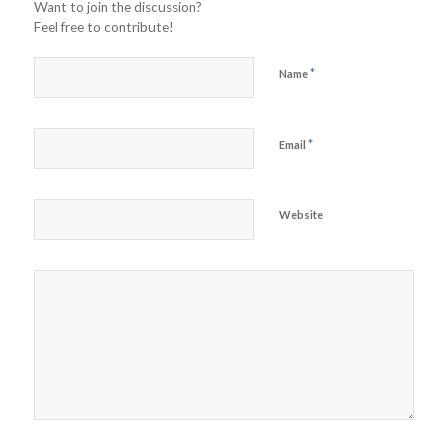
Want to join the discussion?
Feel free to contribute!
*
Name
*
Email
Website