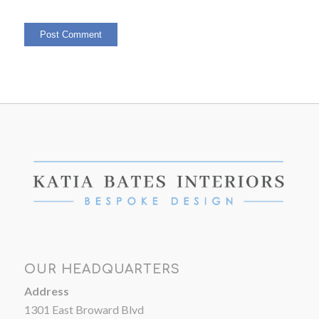
OUR HEADQUARTERS
Address
1301 East Broward Blvd