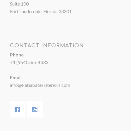
Suite 100
Fort Lauderdale, Florida 33301
CONTACT INFORMATION
Phone
+1 (954) 565-4333
Email
info@katiabatesinteriors.com