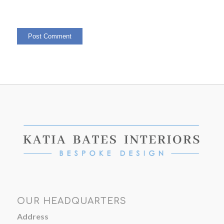
OUR HEADQUARTERS
Address