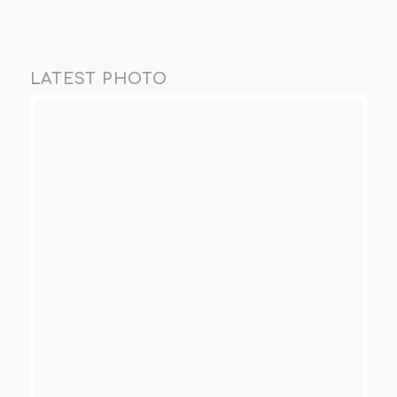
LATEST PHOTO