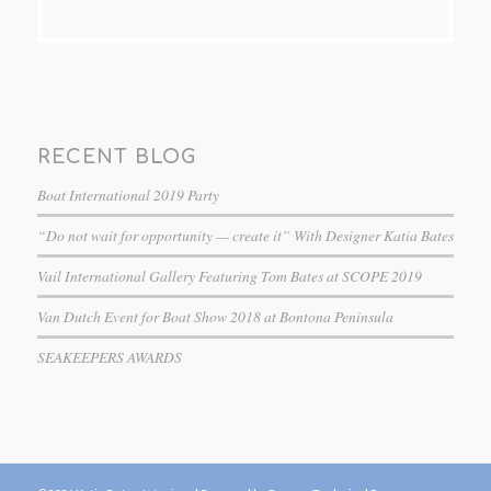
RECENT BLOG
Boat International 2019 Party
“Do not wait for opportunity — create it” With Designer Katia Bates
Vail International Gallery Featuring Tom Bates at SCOPE 2019
Van Dutch Event for Boat Show 2018 at Bontona Peninsula
SEAKEEPERS AWARDS