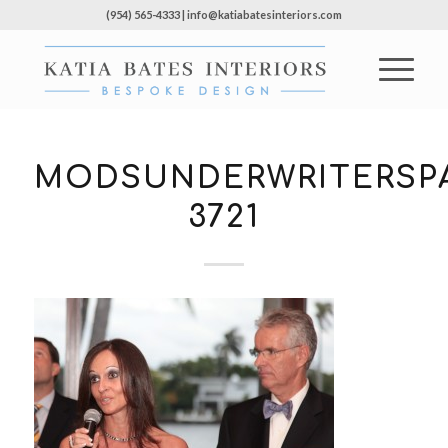
(954) 565-4333 | info@katiabatesinteriors.com
MODSUNDERWRITERSPA
3721