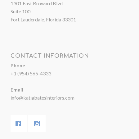
1301 East Broward Blvd
Suite 100
Fort Lauderdale, Florida 33301
CONTACT INFORMATION
Phone
+1 (954) 565-4333
Email
info@katiabatesinteriors.com