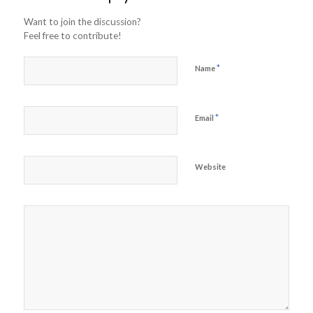
Want to join the discussion?
Feel free to contribute!
*
Name
*
Email
Website