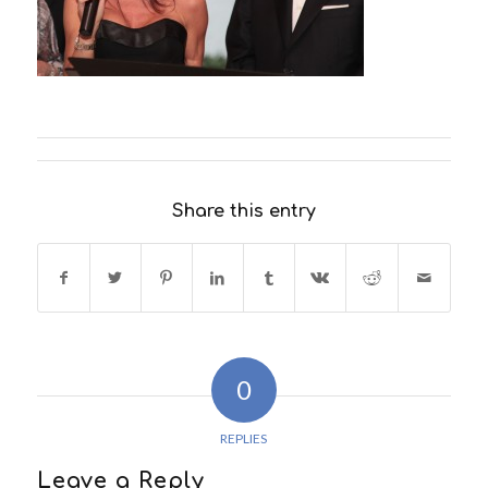
Share this entry
0
REPLIES
Leave a Reply