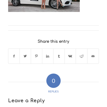
Share this entry
0
REPLIES
Leave a Reply