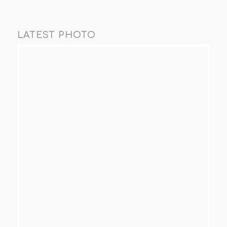
LATEST PHOTO