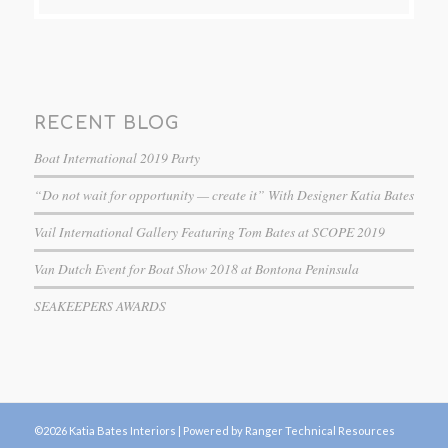
RECENT BLOG
Boat International 2019 Party
“Do not wait for opportunity — create it” With Designer Katia Bates
Vail International Gallery Featuring Tom Bates at SCOPE 2019
Van Dutch Event for Boat Show 2018 at Bontona Peninsula
SEAKEEPERS AWARDS
©2026 Katia Bates Interiors |
Powered by Ranger Technical Resources