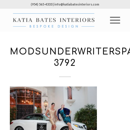
(954) 565-4333 | info@katiabatesinteriors.com
MODSUNDERWRITERSPA
3792