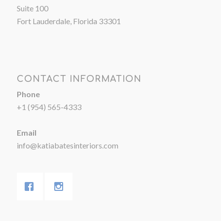
Suite 100
Fort Lauderdale, Florida 33301
CONTACT INFORMATION
Phone
+1 (954) 565-4333
Email
info@katiabatesinteriors.com