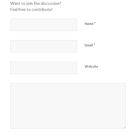
Want to join the discussion?
Feel free to contribute!
*
Name
*
Email
Website