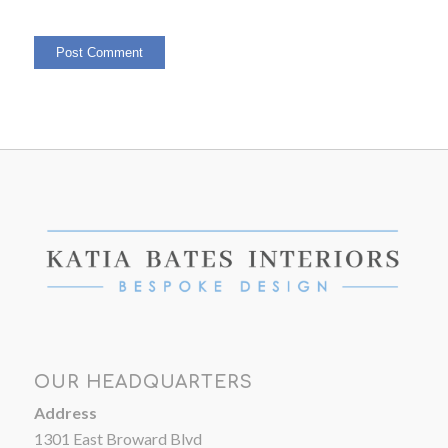
OUR HEADQUARTERS
Address
1301 East Broward Blvd