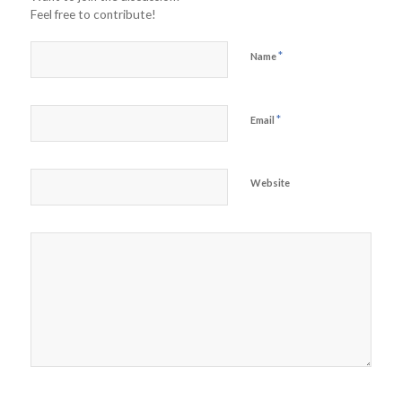
Feel free to contribute!
*
Name
*
Email
Website