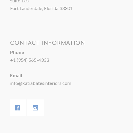
Suite 100
Fort Lauderdale, Florida 33301
CONTACT INFORMATION
Phone
+1 (954) 565-4333
Email
info@katiabatesinteriors.com