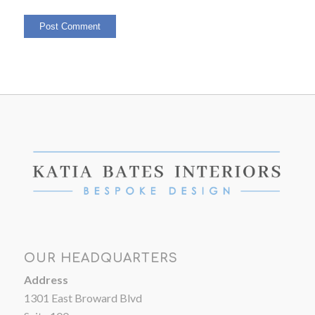
OUR HEADQUARTERS
Address
1301 East Broward Blvd