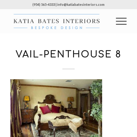
(954) 565-4333 | info@katiabatesinteriors.com
VAIL-PENTHOUSE 8