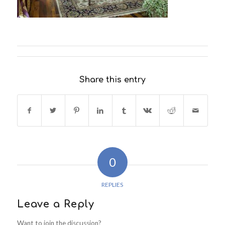
Share this entry
0
REPLIES
Leave a Reply
Want to join the discussion?