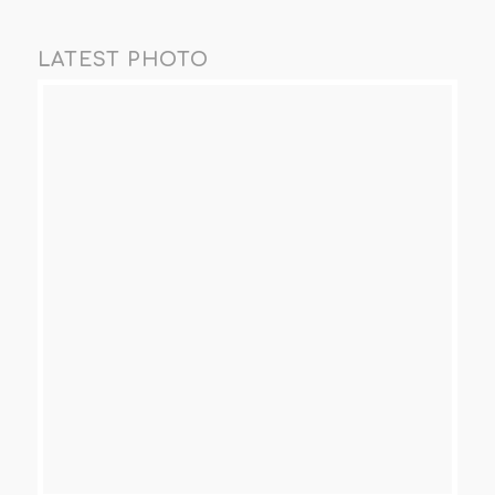
LATEST PHOTO