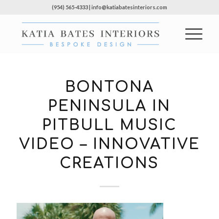
(954) 565-4333 | info@katiabatesinteriors.com
BONTONA
PENINSULA IN
PITBULL MUSIC
VIDEO – INNOVATIVE
CREATIONS