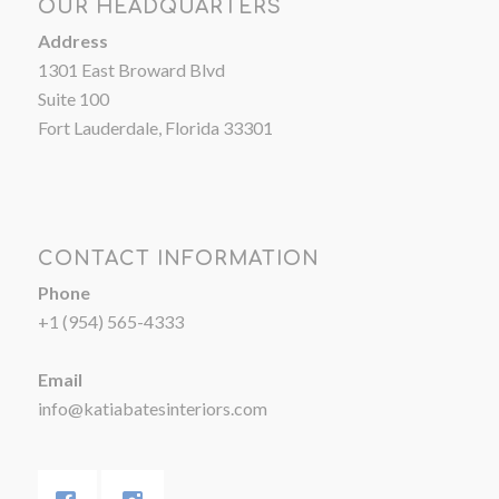
OUR HEADQUARTERS
Address
1301 East Broward Blvd
Suite 100
Fort Lauderdale, Florida 33301
CONTACT INFORMATION
Phone
+1 (954) 565-4333
Email
info@katiabatesinteriors.com