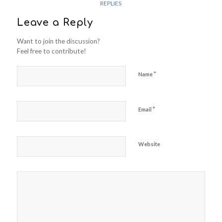
REPLIES
Leave a Reply
Want to join the discussion?
Feel free to contribute!
*
Name
*
Email
Website