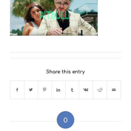
Share this entry
0