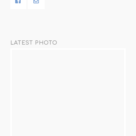
LATEST PHOTO