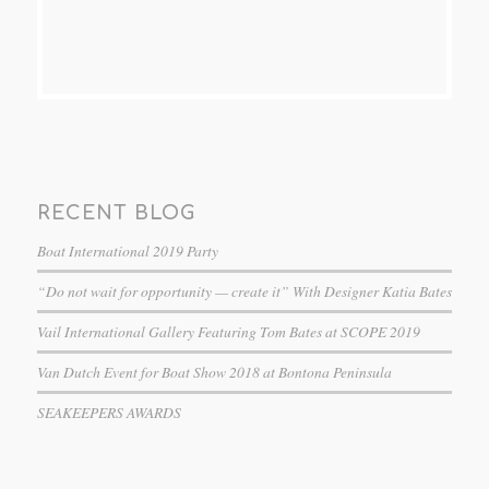
RECENT BLOG
Boat International 2019 Party
“Do not wait for opportunity — create it” With Designer Katia Bates
Vail International Gallery Featuring Tom Bates at SCOPE 2019
Van Dutch Event for Boat Show 2018 at Bontona Peninsula
SEAKEEPERS AWARDS