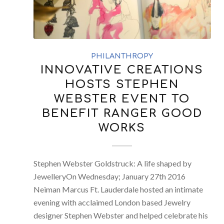
PHILANTHROPY
INNOVATIVE CREATIONS
HOSTS STEPHEN
WEBSTER EVENT TO
BENEFIT RANGER GOOD
WORKS
Stephen Webster Goldstruck: A life shaped by
JewelleryOn Wednesday; January 27th 2016
Neiman Marcus Ft. Lauderdale hosted an intimate
evening with acclaimed London based Jewelry
designer Stephen Webster and helped celebrate his