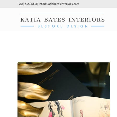
(954) 565-4333 | info@katiabatesinteriors.com