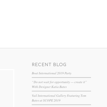
RECENT BLOG
Boat International 2019 Party
“Do not wait for opportunity — create it”
With Designer Katia Bates
Vail International Gallery Featuring Tom
Bates at SCOPE 2019