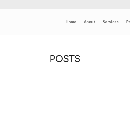
Home
About
Services
Po
POSTS