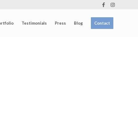
rtfolio
Testimonials
Press
Blog
Contact