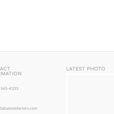
ACT
LATEST PHOTO
RMATION
) 565-4333
iabatesinteriors.com