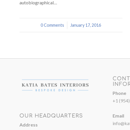
autobiographical…
0 Comments
/
January 17, 2016
CONT
INFO
Phone
+1 (954
Email
OUR HEADQUARTERS
info@kat
Address