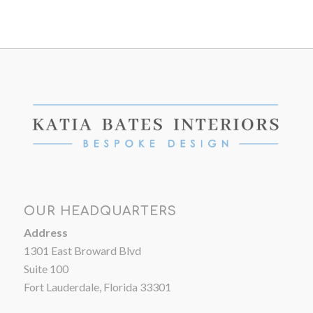
OUR HEADQUARTERS
Address
1301 East Broward Blvd
Suite 100
Fort Lauderdale, Florida 33301