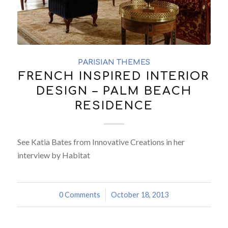
PARISIAN THEMES
FRENCH INSPIRED INTERIOR
DESIGN – PALM BEACH
RESIDENCE
See Katia Bates from Innovative Creations in her
interview by Habitat
0 Comments
/
October 18, 2013