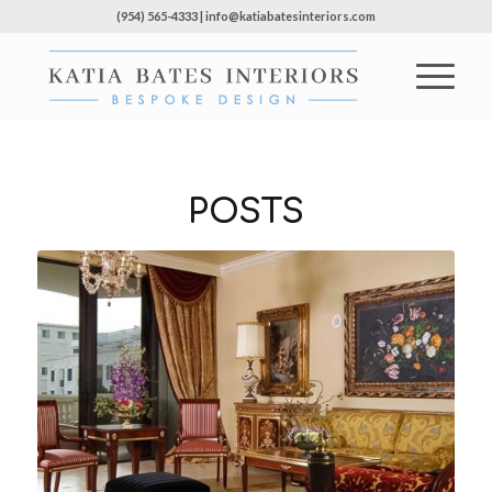
(954) 565-4333 | info@katiabatesinteriors.com
POSTS