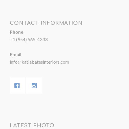
CONTACT INFORMATION
Phone
+1 (954) 565-4333
Email
info@katiabatesinteriors.com
LATEST PHOTO