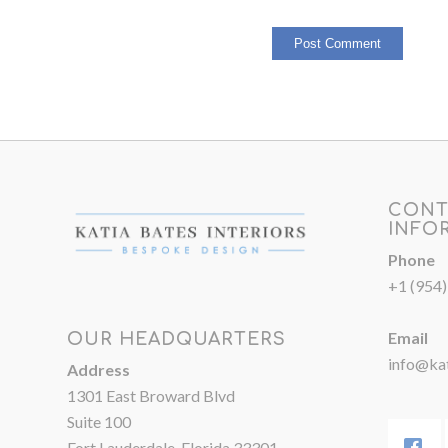
CONT
INFO
Phone
+1 (954
Email
OUR HEADQUARTERS
info@kat
Address
1301 East Broward Blvd
Suite 100
Fort Lauderdale, Florida 33301