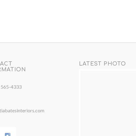
ACT
LATEST PHOTO
RMATION
) 565-4333
iabatesinteriors.com