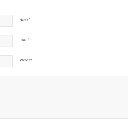
*
Name
*
Email
Website