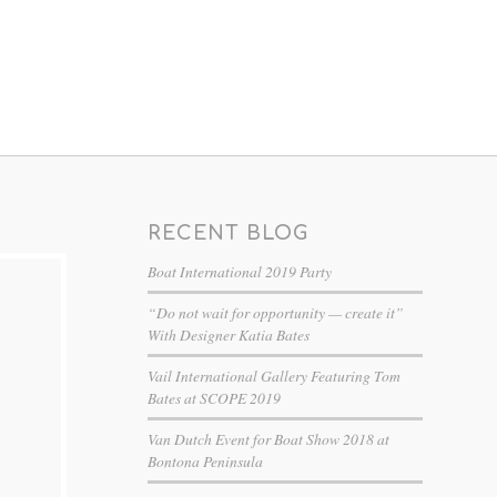
RECENT BLOG
Boat International 2019 Party
“Do not wait for opportunity — create it”
With Designer Katia Bates
Vail International Gallery Featuring Tom
Bates at SCOPE 2019
Van Dutch Event for Boat Show 2018 at
Bontona Peninsula