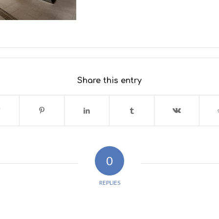
Share this entry
0
REPLIES