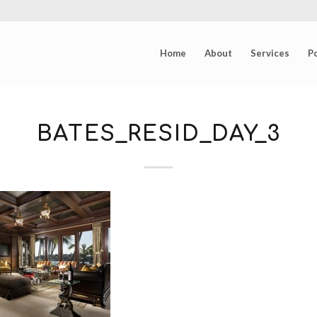
Home
About
Services
Po
BATES_RESID_DAY_3