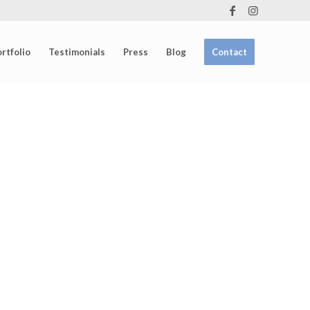
rtfolio
Testimonials
Press
Blog
Contact