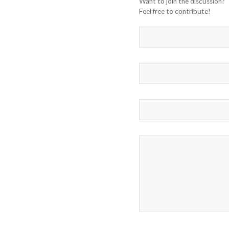
Want to join the discussion?
Feel free to contribute!