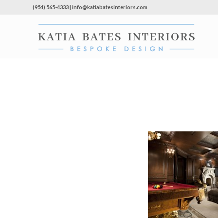
(954) 565-4333 | info@katiabatesinteriors.com