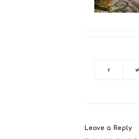
Leave a Reply