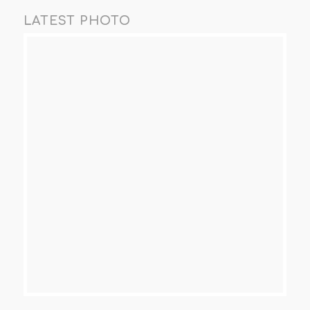
LATEST PHOTO