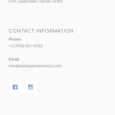
Fort Lauderdale, Florida 33301
CONTACT INFORMATION
Phone
+1 (954) 565-4333
Email
info@katiabatesinteriors.com