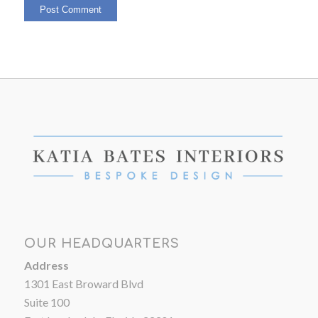
OUR HEADQUARTERS
Address
1301 East Broward Blvd
Suite 100