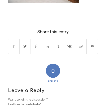
Share this entry
0
REPLIES
Leave a Reply
Want to join the discussion?
Feel free to contribute!