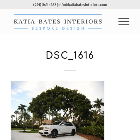
(954) 565-4333 | info@katiabatesinteriors.com
DSC_1616