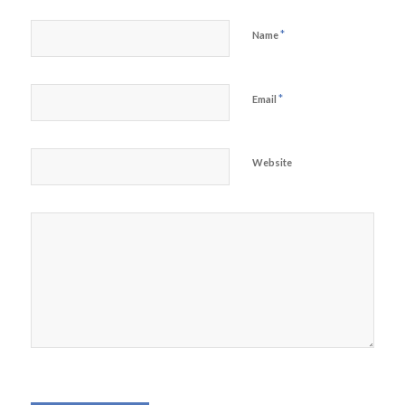
*
Name
*
Email
Website