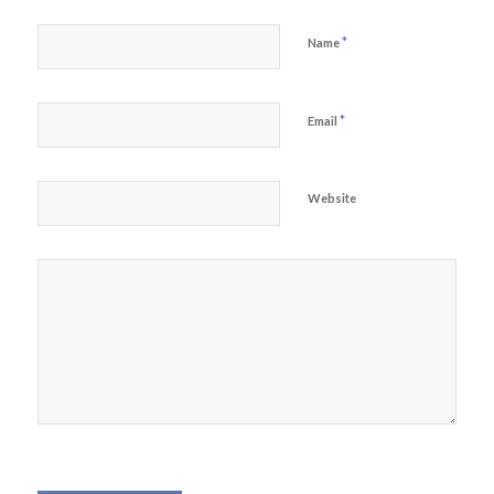
*
Name
*
Email
Website