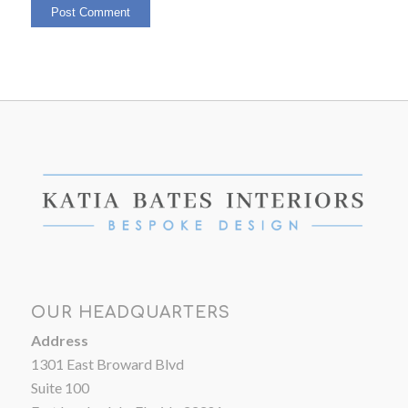
OUR HEADQUARTERS
Address
1301 East Broward Blvd
Suite 100