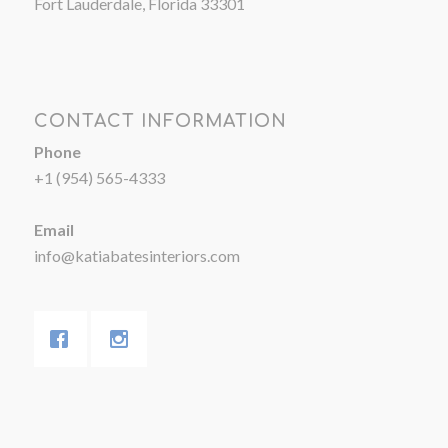
Fort Lauderdale, Florida 33301
CONTACT INFORMATION
Phone
+1 (954) 565-4333
Email
info@katiabatesinteriors.com