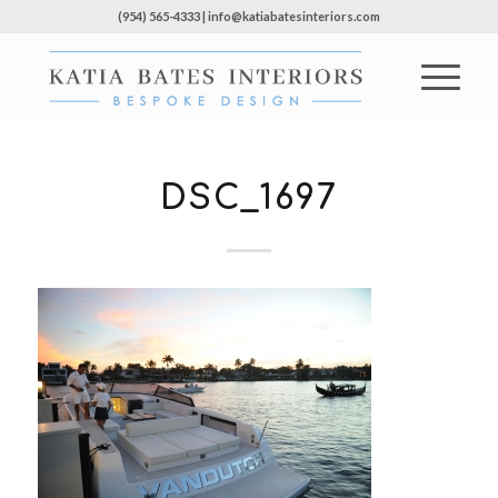
(954) 565-4333 | info@katiabatesinteriors.com
DSC_1697