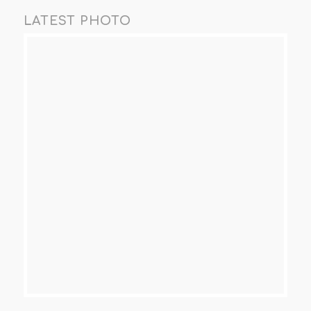
LATEST PHOTO