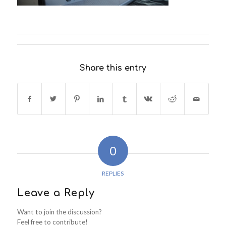
Share this entry
0
REPLIES
Leave a Reply
Want to join the discussion?
Feel free to contribute!