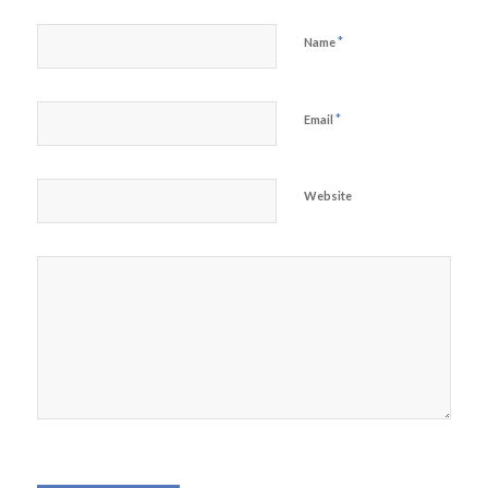
*
Name
*
Email
Website