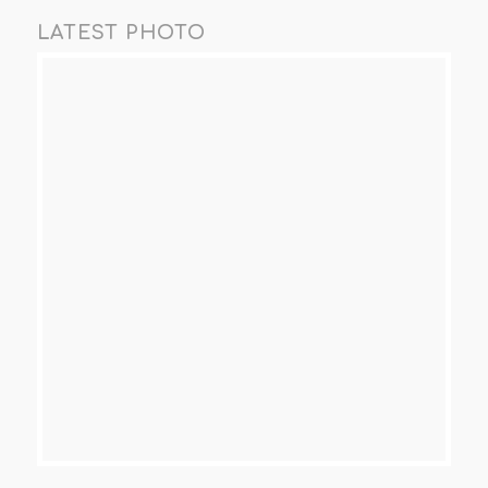
LATEST PHOTO