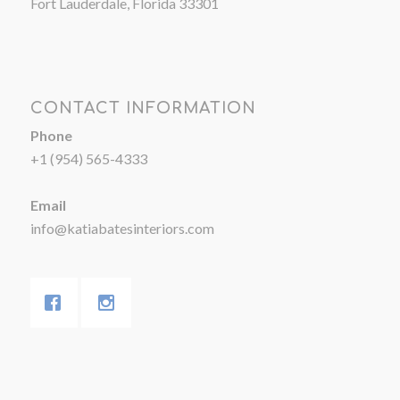
Fort Lauderdale, Florida 33301
CONTACT INFORMATION
Phone
+1 (954) 565-4333
Email
info@katiabatesinteriors.com