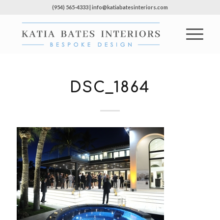
(954) 565-4333 | info@katiabatesinteriors.com
DSC_1864