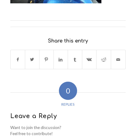
Share this entry
0
REPLIES
Leave a Reply
Want to join the discussion?
Feel free to contribute!