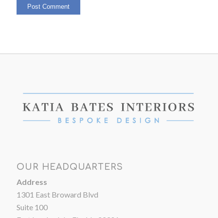
OUR HEADQUARTERS
Address
1301 East Broward Blvd
Suite 100