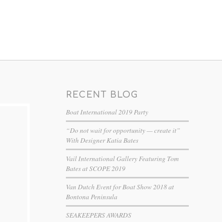
RECENT BLOG
Boat International 2019 Party
“Do not wait for opportunity — create it”
With Designer Katia Bates
Vail International Gallery Featuring Tom
Bates at SCOPE 2019
Van Dutch Event for Boat Show 2018 at
Bontona Peninsula
SEAKEEPERS AWARDS