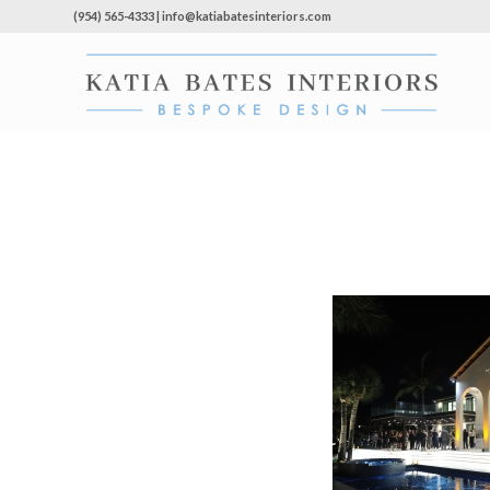
(954) 565-4333 | info@katiabatesinteriors.com