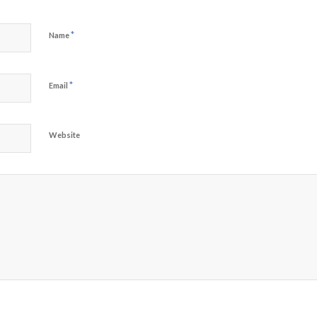
*
Name
*
Email
Website