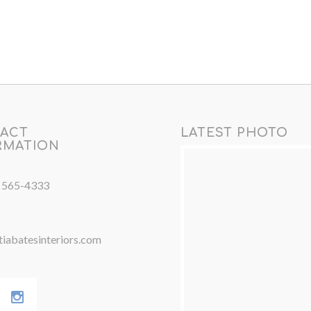
ACT
LATEST PHOTO
RMATION
) 565-4333
iabatesinteriors.com