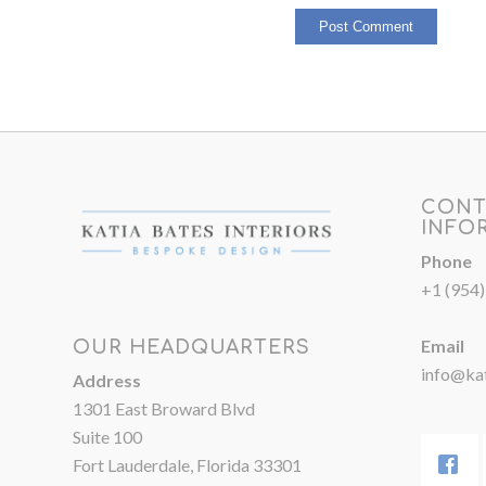
CONT
INFO
Phone
+1 (954
Email
OUR HEADQUARTERS
info@kat
Address
1301 East Broward Blvd
Suite 100
Fort Lauderdale, Florida 33301