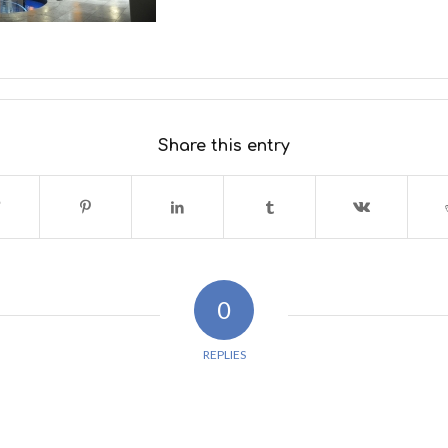
Share this entry
0
REPLIES