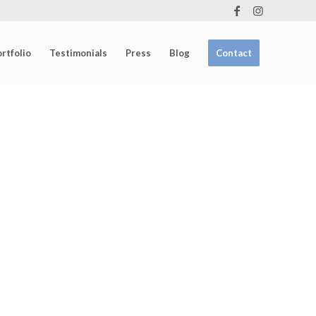
rtfolio
Testimonials
Press
Blog
Contact