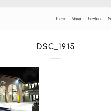
Home
About
Services
Po
DSC_1915