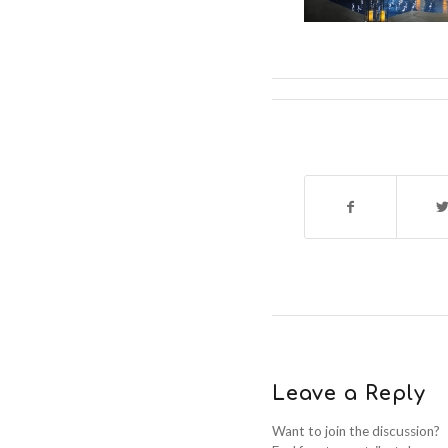
Leave a Reply
Want to join the discussion?