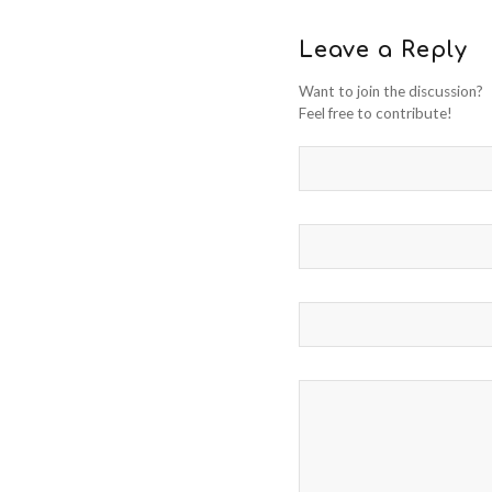
Leave a Reply
Want to join the discussion?
Feel free to contribute!