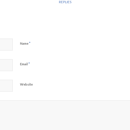
REPLIES
*
Name
*
Email
Website