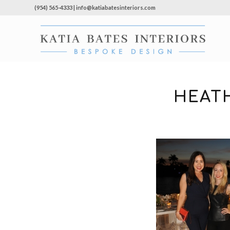
(954) 565-4333 | info@katiabatesinteriors.com
HEAT