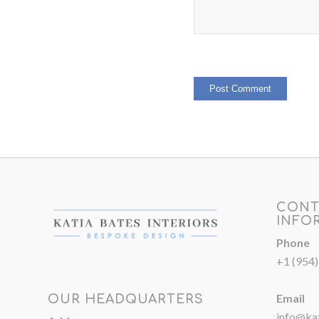
CONT
INFO
Phone
+1 (954
Email
OUR HEADQUARTERS
info@kat