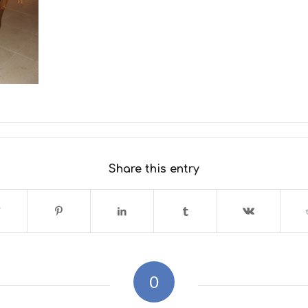
Share this entry
0