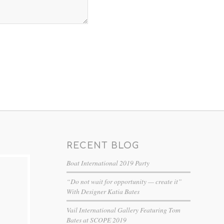
RECENT BLOG
Boat International 2019 Party
“Do not wait for opportunity — create it”
With Designer Katia Bates
Vail International Gallery Featuring Tom
Bates at SCOPE 2019