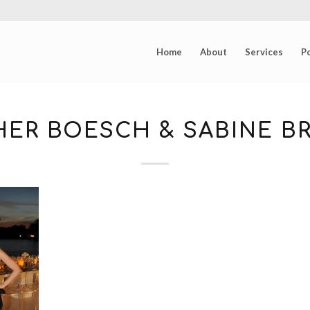
Home
About
Services
Po
HER BOESCH & SABINE B