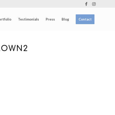
rtfolio
Testimonials
Press
Blog
Contact
ROWN2