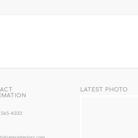
ACT
LATEST PHOTO
RMATION
) 565-4333
iabatesinteriors.com