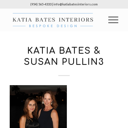
(954) 565-4333 | info@katiabatesinteriors.com
KATIA BATES &
SUSAN PULLIN3