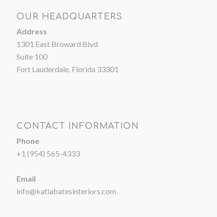
OUR HEADQUARTERS
Address
1301 East Broward Blvd
Suite 100
Fort Lauderdale, Florida 33301
CONTACT INFORMATION
Phone
+1 (954) 565-4333
Email
info@katiabatesinteriors.com