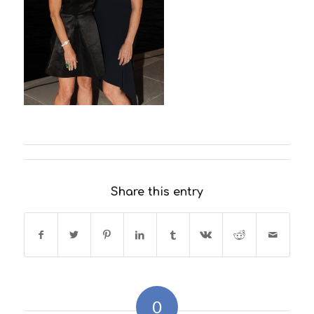
Share this entry
0