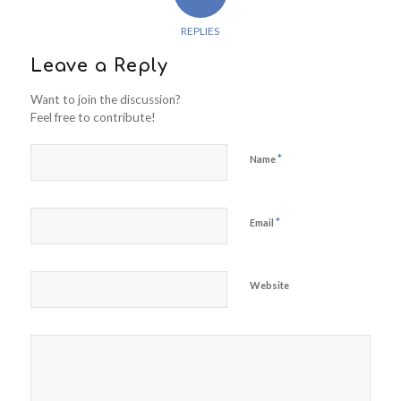
REPLIES
Leave a Reply
Want to join the discussion?
Feel free to contribute!
*
Name
*
Email
Website