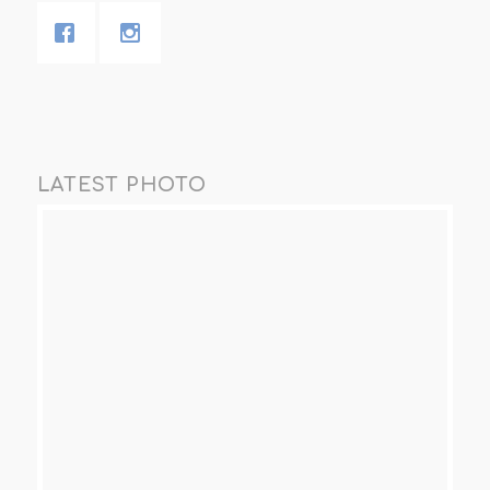
LATEST PHOTO