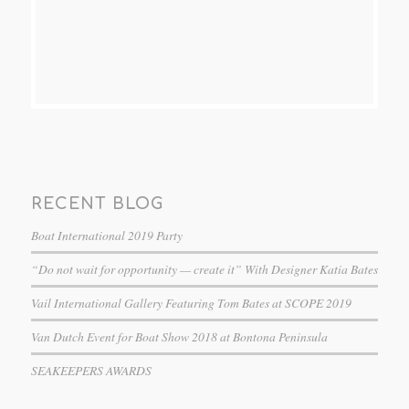
RECENT BLOG
Boat International 2019 Party
“Do not wait for opportunity — create it” With Designer Katia Bates
Vail International Gallery Featuring Tom Bates at SCOPE 2019
Van Dutch Event for Boat Show 2018 at Bontona Peninsula
SEAKEEPERS AWARDS