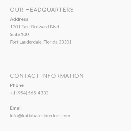
OUR HEADQUARTERS
Address
1301 East Broward Blvd
Suite 100
Fort Lauderdale, Florida 33301
CONTACT INFORMATION
Phone
+1 (954) 565-4333
Email
info@katiabatesinteriors.com