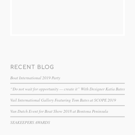
RECENT BLOG
Boat International 2019 Party
“Do not wait for opportunity — create it” With Designer Katia Bates
Vail International Gallery Featuring Tom Bates at SCOPE 2019
Van Dutch Event for Boat Show 2018 at Bontona Peninsula
SEAKEEPERS AWARDS