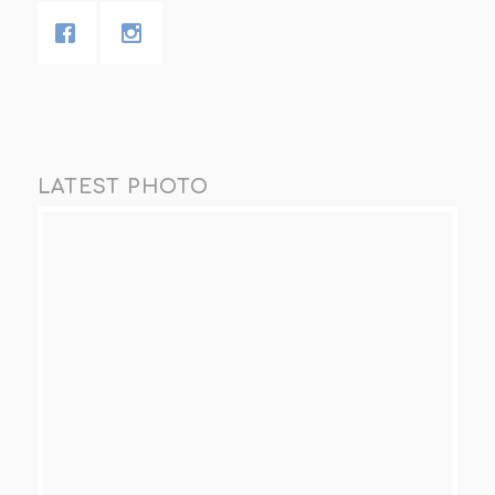
LATEST PHOTO