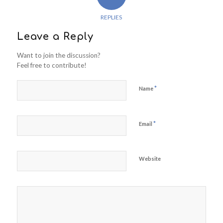
REPLIES
Leave a Reply
Want to join the discussion?
Feel free to contribute!
*
Name
*
Email
Website