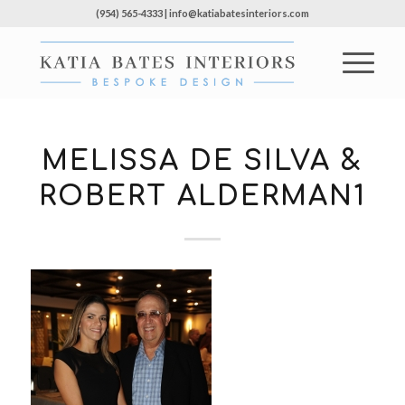
(954) 565-4333 | info@katiabatesinteriors.com
MELISSA DE SILVA &
ROBERT ALDERMAN1