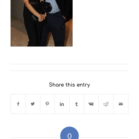
Share this entry
0