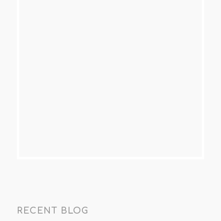
RECENT BLOG