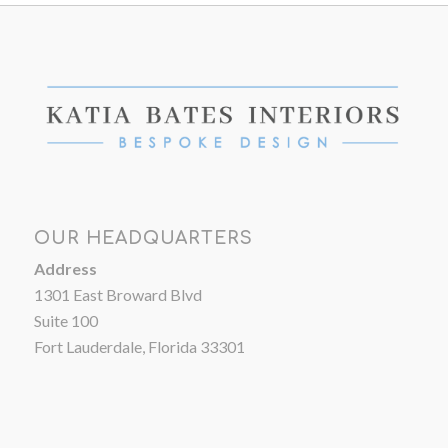
OUR HEADQUARTERS
Address
1301 East Broward Blvd
Suite 100
Fort Lauderdale, Florida 33301