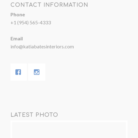
CONTACT INFORMATION
Phone
+1 (954) 565-4333
Email
info@katiabatesinteriors.com
LATEST PHOTO