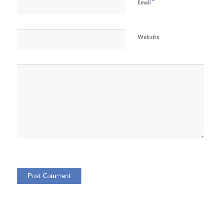
*
Email
Website