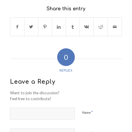
Share this entry
0
REPLIES
Leave a Reply
Want to join the discussion?
Feel free to contribute!
*
Name