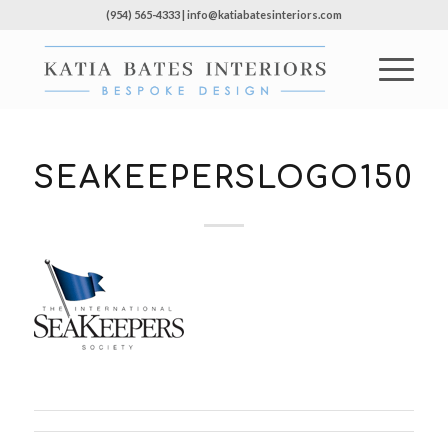
(954) 565-4333 | info@katiabatesinteriors.com
SEAKEEPERSLOGO150