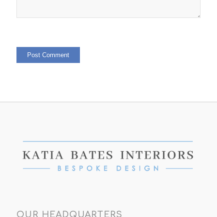
OUR HEADQUARTERS