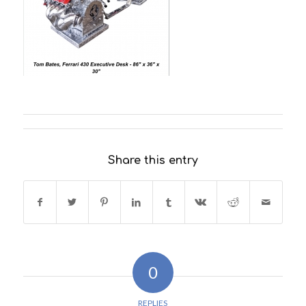
Share this entry
0
REPLIES