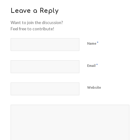
Leave a Reply
Want to join the discussion?
Feel free to contribute!
*
Name
*
Email
Website