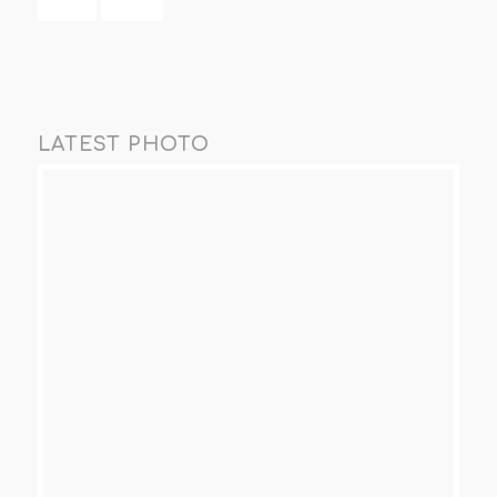
LATEST PHOTO