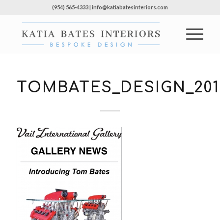
(954) 565-4333 | info@katiabatesinteriors.com
TOMBATES_DESIGN_201