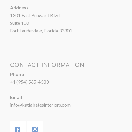
Address
1301 East Broward Blvd
Suite 100
Fort Lauderdale, Florida 33301
CONTACT INFORMATION
Phone
+1 (954) 565-4333
Email
info@katiabatesinteriors.com