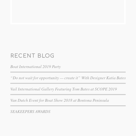
RECENT BLOG
Boat International 2019 Party
“Do not wait for opportunity — create it” With Designer Katia Bates
Vail International Gallery Featuring Tom Bates at SCOPE 2019
Van Dutch Event for Boat Show 2018 at Bontona Peninsula
SEAKEEPERS AWARDS