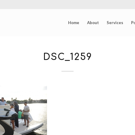
Home
About
Services
Po
DSC_1259