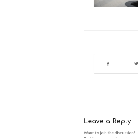
Leave a Reply
Want to join the discussion?