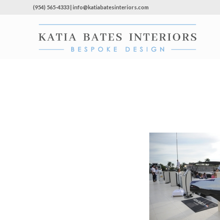
(954) 565-4333 | info@katiabatesinteriors.com