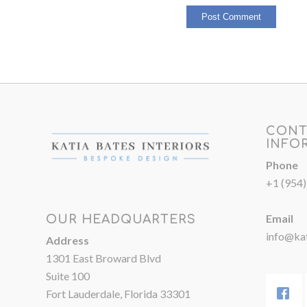
CONT
INFO
Phone
+1 (954
Email
OUR HEADQUARTERS
info@kat
Address
1301 East Broward Blvd
Suite 100
Fort Lauderdale, Florida 33301