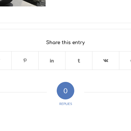
Share this entry
0
REPLIES