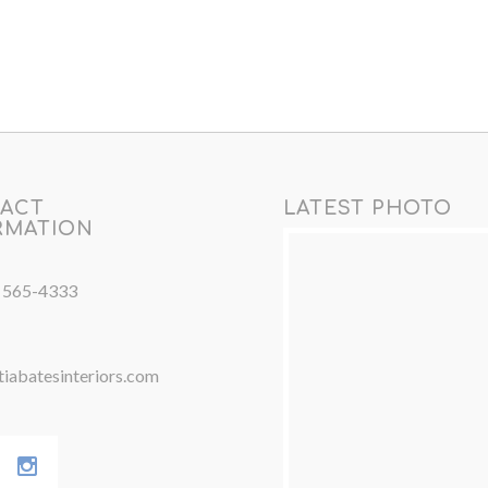
ACT
LATEST PHOTO
RMATION
) 565-4333
iabatesinteriors.com