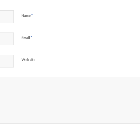
*
Name
*
Email
Website