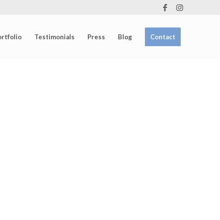
rtfolio
Testimonials
Press
Blog
Contact