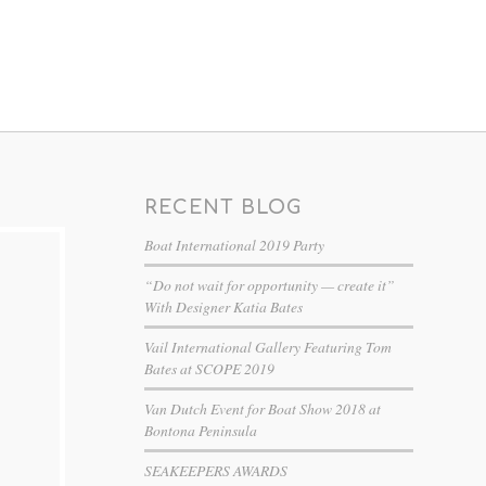
RECENT BLOG
Boat International 2019 Party
“Do not wait for opportunity — create it”
With Designer Katia Bates
Vail International Gallery Featuring Tom
Bates at SCOPE 2019
Van Dutch Event for Boat Show 2018 at
Bontona Peninsula
SEAKEEPERS AWARDS