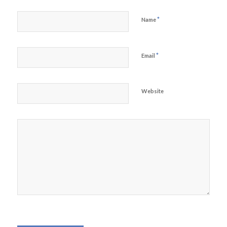
*
Name
*
Email
Website