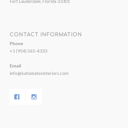
Fort Lauderdale, Florida 33301
CONTACT INFORMATION
Phone
+1 (954) 565-4333
Email
info@katiabatesinteriors.com