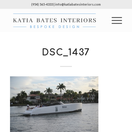
(954) 565-4333 | info@katiabatesinteriors.com
DSC_1437