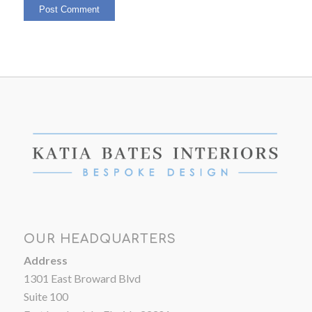
OUR HEADQUARTERS
Address
1301 East Broward Blvd
Suite 100