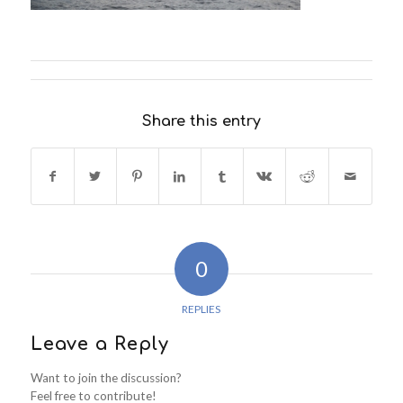
Share this entry
0
REPLIES
Leave a Reply
Want to join the discussion?
Feel free to contribute!