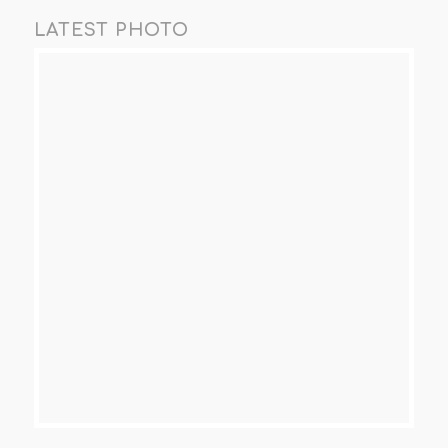
LATEST PHOTO