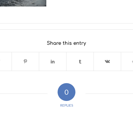
Share this entry
0
REPLIES