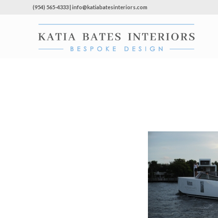
(954) 565-4333 | info@katiabatesinteriors.com