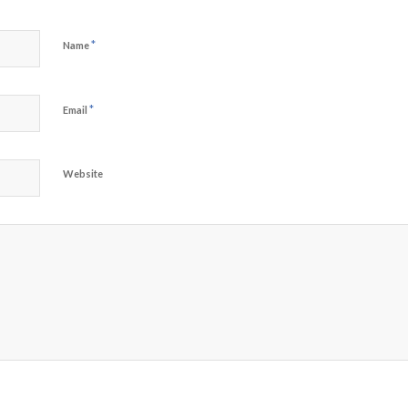
*
Name
*
Email
Website