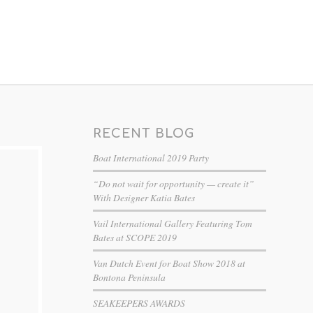
RECENT BLOG
Boat International 2019 Party
“Do not wait for opportunity — create it”
With Designer Katia Bates
Vail International Gallery Featuring Tom
Bates at SCOPE 2019
Van Dutch Event for Boat Show 2018 at
Bontona Peninsula
SEAKEEPERS AWARDS