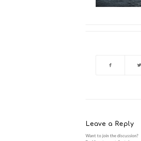
Leave a Reply
Want to join the discussion?