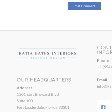
CONT
INFO
Phone
+1 (954
Email
OUR HEADQUARTERS
info@kat
Address
1301 East Broward Blvd
Suite 100
Fort Lauderdale, Florida 33301