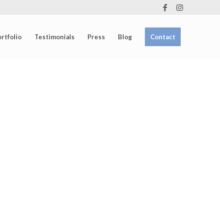
rtfolio
Testimonials
Press
Blog
Contact