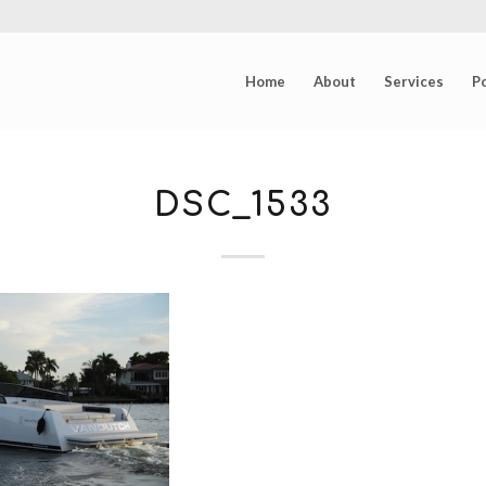
Home
About
Services
Po
DSC_1533