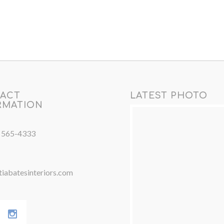
ACT
LATEST PHOTO
RMATION
) 565-4333
iabatesinteriors.com