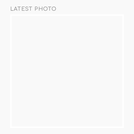
LATEST PHOTO