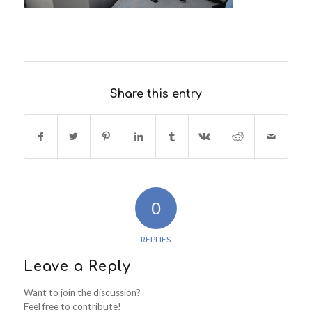
Share this entry
0
REPLIES
Leave a Reply
Want to join the discussion?
Feel free to contribute!