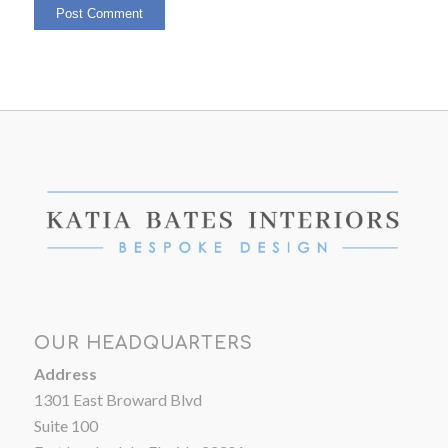
OUR HEADQUARTERS
Address
1301 East Broward Blvd
Suite 100