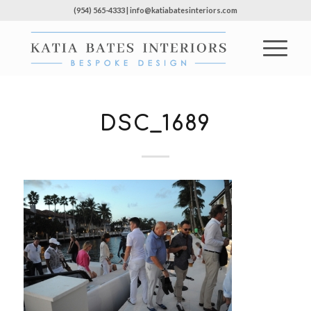
(954) 565-4333 | info@katiabatesinteriors.com
DSC_1689