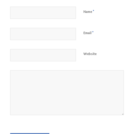
*
Name
*
Email
Website