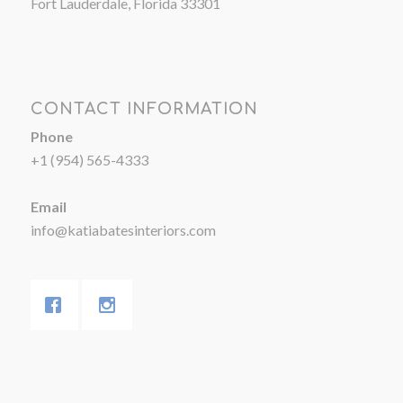
Fort Lauderdale, Florida 33301
CONTACT INFORMATION
Phone
+1 (954) 565-4333
Email
info@katiabatesinteriors.com