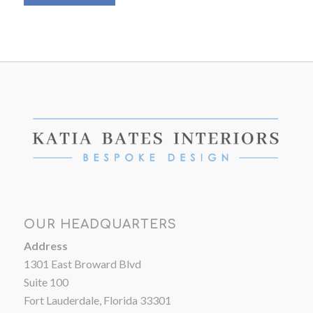
OUR HEADQUARTERS
Address
1301 East Broward Blvd
Suite 100
Fort Lauderdale, Florida 33301