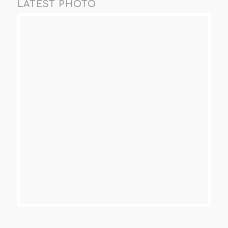
LATEST PHOTO