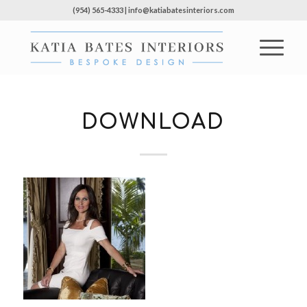
(954) 565-4333 | info@katiabatesinteriors.com
DOWNLOAD