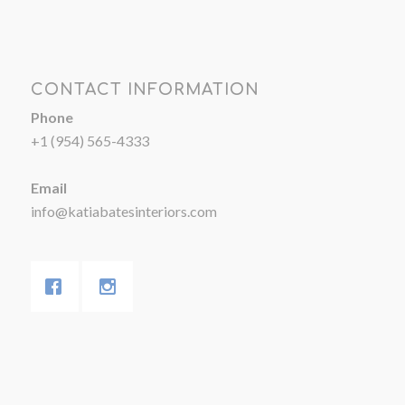
CONTACT INFORMATION
Phone
+1 (954) 565-4333
Email
info@katiabatesinteriors.com