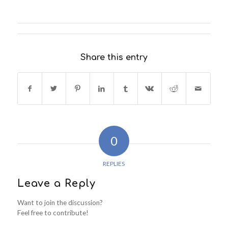
Share this entry
0
REPLIES
Leave a Reply
Want to join the discussion?
Feel free to contribute!