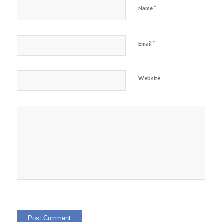
*
Name
*
Email
Website