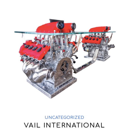
UNCATEGORIZED
VAIL INTERNATIONAL