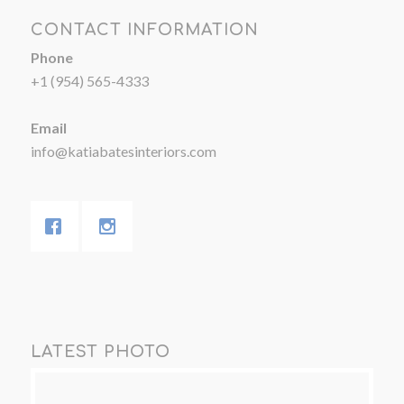
CONTACT INFORMATION
Phone
+1 (954) 565-4333
Email
info@katiabatesinteriors.com
LATEST PHOTO