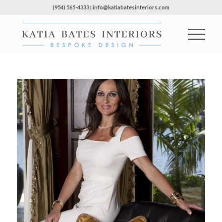
(954) 565-4333 | info@katiabatesinteriors.com