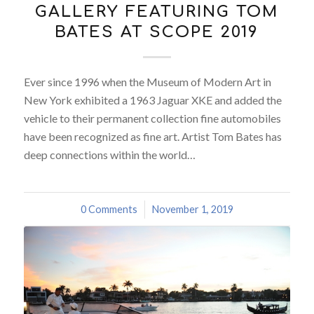
GALLERY FEATURING TOM
BATES AT SCOPE 2019
Ever since 1996 when the Museum of Modern Art in
New York exhibited a 1963 Jaguar XKE and added the
vehicle to their permanent collection fine automobiles
have been recognized as fine art. Artist Tom Bates has
deep connections within the world…
0 Comments
/
November 1, 2019