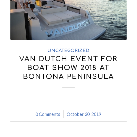
UNCATEGORIZED
VAN DUTCH EVENT FOR
BOAT SHOW 2018 AT
BONTONA PENINSULA
0 Comments
/
October 30, 2019