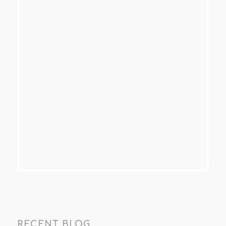
RECENT BLOG