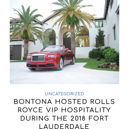
UNCATEGORIZED
BONTONA HOSTED ROLLS
ROYCE VIP HOSPITALITY
DURING THE 2018 FORT
LAUDERDALE