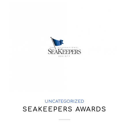
UNCATEGORIZED
SEAKEEPERS AWARDS