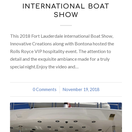
INTERNATIONAL BOAT
SHOW
This 2018 Fort Lauderdale international Boat Show,
Innovative Creations along with Bontona hosted the
Rolls Royce VIP hospitality event. The attention to
detail and the exquisite ambiance made for a truly
special night.Enjoy the video and…
0 Comments
/
November 19, 2018