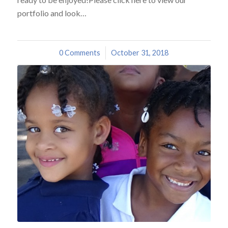
portfolio and look…
0 Comments
/
October 31, 2018