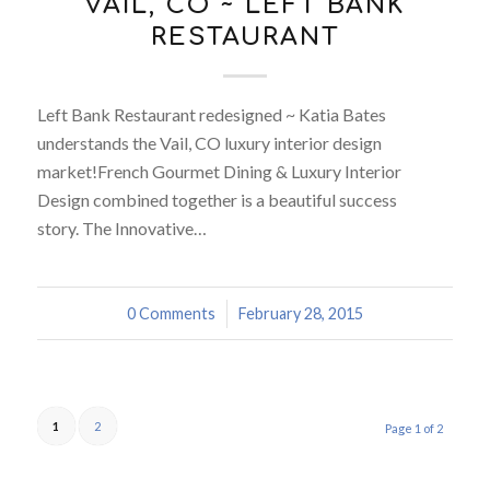
VAIL, CO ~ LEFT BANK
RESTAURANT
Left Bank Restaurant redesigned ~ Katia Bates
understands the Vail, CO luxury interior design
market!French Gourmet Dining & Luxury Interior
Design combined together is a beautiful success
story. The Innovative…
0 Comments
/
February 28, 2015
1
2
Page 1 of 2