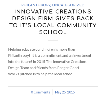
PHILANTHROPY
,
UNCATEGORIZED
INNOVATIVE CREATIONS
DESIGN FIRM GIVES BACK
TO IT’S LOCAL COMMUNITY
SCHOOL
Helping educate our children is more than
Philanthropy! It is a commitment and an investment
into the future! In 2015 The Innovative Creations
Design Team and friends from Ranger Good
Works pitched in to help the local school…
0 Comments
/
May 25, 2015