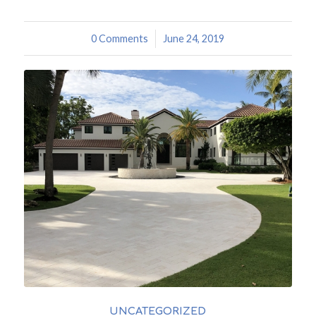
0 Comments
/
June 24, 2019
UNCATEGORIZED