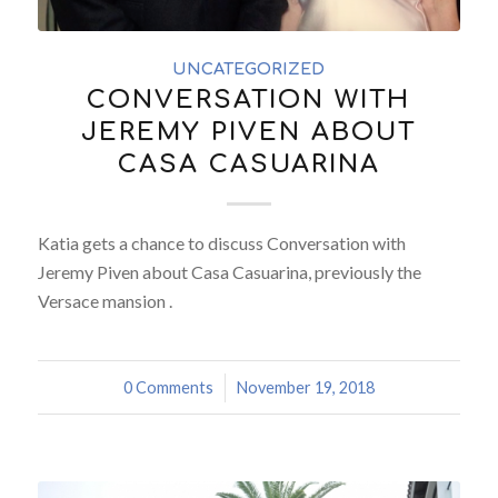
UNCATEGORIZED
CONVERSATION WITH
JEREMY PIVEN ABOUT
CASA CASUARINA
Katia gets a chance to discuss Conversation with
Jeremy Piven about Casa Casuarina, previously the
Versace mansion .
0 Comments
/
November 19, 2018