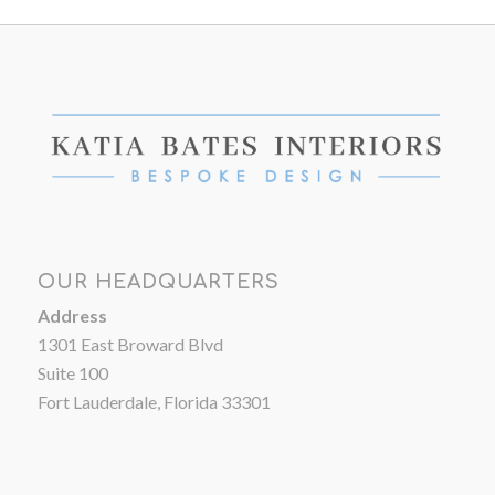
OUR HEADQUARTERS
Address
1301 East Broward Blvd
Suite 100
Fort Lauderdale, Florida 33301