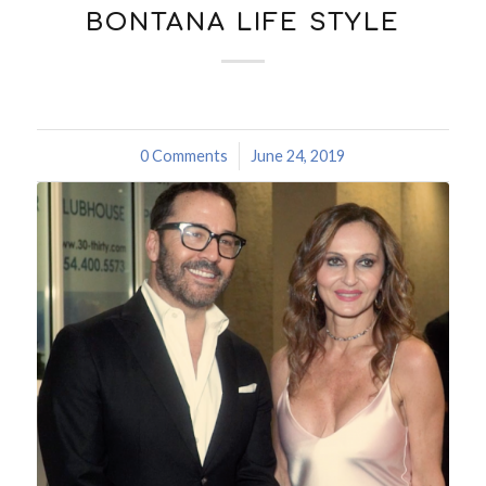
BONTANA LIFE STYLE
0 Comments
/
June 24, 2019