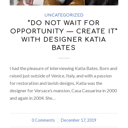
UNCATEGORIZED
“DO NOT WAIT FOR
OPPORTUNITY — CREATE IT”
WITH DESIGNER KATIA
BATES
I had the pleasure of interviewing Katia Bates. Born and
raised just outside of Venice, Italy, and with a passion
for restoration and lavish designs, Katia was the
designer for Versace’s mansion, Casa Casuarina in 2000
and again in 2004. She…
0 Comments
/
December 17, 2019