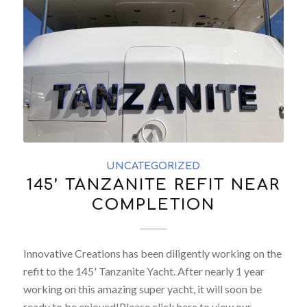
UNCATEGORIZED
145’ TANZANITE REFIT NEAR
COMPLETION
Innovative Creations has been diligently working on the
refit to the 145' Tanzanite Yacht. After nearly 1 year
working on this amazing super yacht, it will soon be
ready to be enjoyed!Please click here to view our