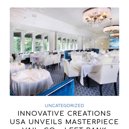
UNCATEGORIZED
INNOVATIVE CREATIONS
USA UNVEILS MASTERPIECE