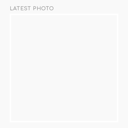
LATEST PHOTO