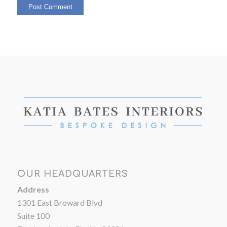
OUR HEADQUARTERS
Address
1301 East Broward Blvd
Suite 100