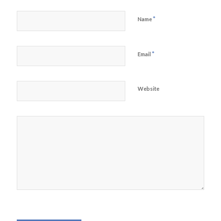
*
Name
*
Email
Website