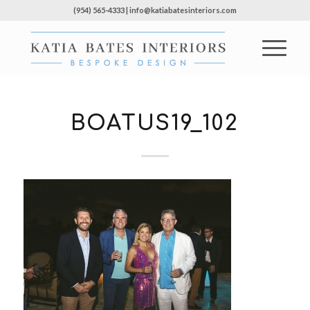
(954) 565-4333 | info@katiabatesinteriors.com
BOATUS19_102