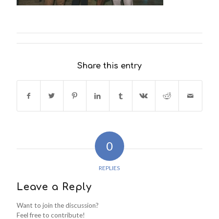
Share this entry
0
REPLIES
Leave a Reply
Want to join the discussion?
Feel free to contribute!