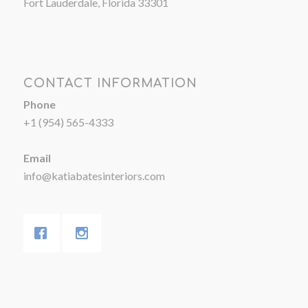
Fort Lauderdale, Florida 33301
CONTACT INFORMATION
Phone
+1 (954) 565-4333
Email
info@katiabatesinteriors.com