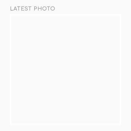
LATEST PHOTO