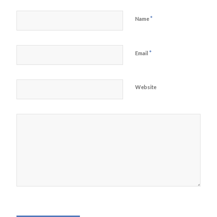
*
Name
*
Email
Website