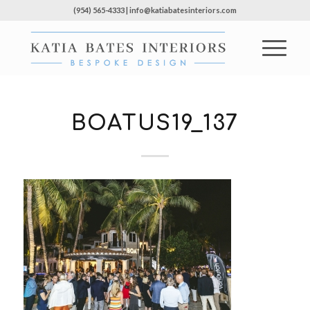
(954) 565-4333 | info@katiabatesinteriors.com
BOATUS19_137