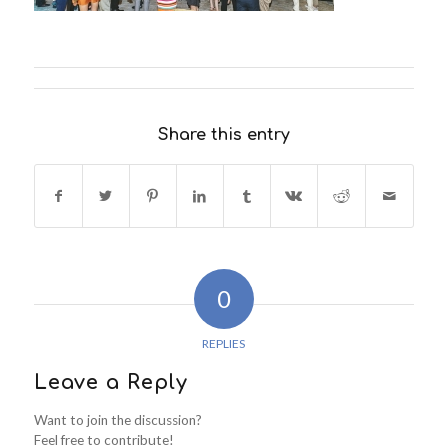
Share this entry
0
REPLIES
Leave a Reply
Want to join the discussion?
Feel free to contribute!