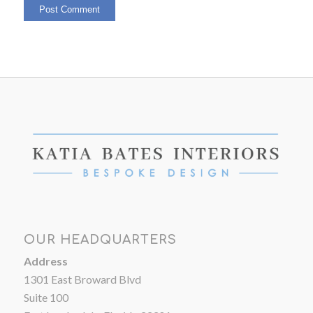
OUR HEADQUARTERS
Address
1301 East Broward Blvd
Suite 100