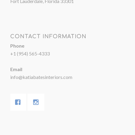
Fort Lauderdale, Florida 33301
CONTACT INFORMATION
Phone
+1 (954) 565-4333
Email
info@katiabatesinteriors.com