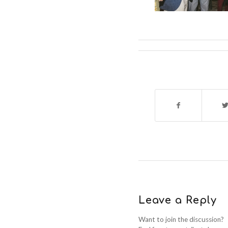
Leave a Reply
Want to join the discussion?