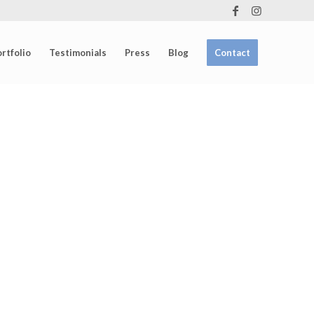
rtfolio
Testimonials
Press
Blog
Contact