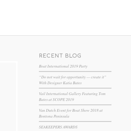
RECENT BLOG
Boat International 2019 Party
“Do not wait for opportunity — create it”
With Designer Katia Bates
Vail International Gallery Featuring Tom
Bates at SCOPE 2019
Van Dutch Event for Boat Show 2018 at
Bontona Peninsula
SEAKEEPERS AWARDS