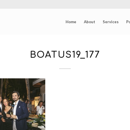
Home
About
Services
Po
BOATUS19_177