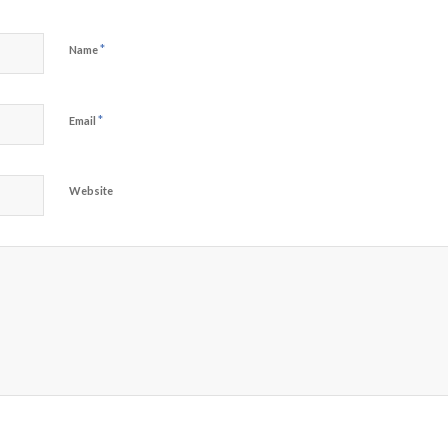
*
Name
*
Email
Website