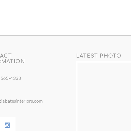
ACT
LATEST PHOTO
RMATION
) 565-4333
iabatesinteriors.com