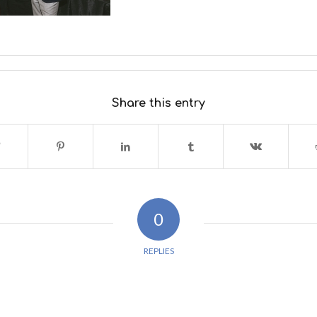
Share this entry
0
REPLIES