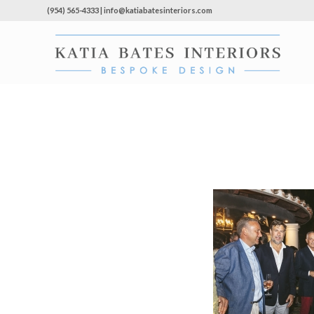
(954) 565-4333 | info@katiabatesinteriors.com