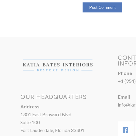
CONT
INFO
Phone
+1 (954
Email
OUR HEADQUARTERS
info@kat
Address
1301 East Broward Blvd
Suite 100
Fort Lauderdale, Florida 33301