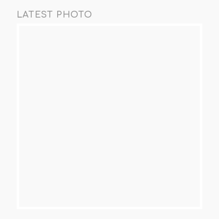
LATEST PHOTO