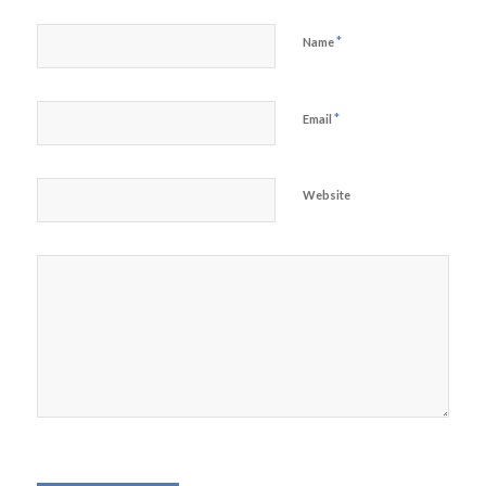
*
Name
*
Email
Website