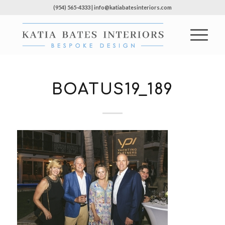
(954) 565-4333 | info@katiabatesinteriors.com
BOATUS19_189