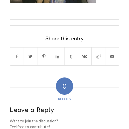
Share this entry
0
REPLIES
Leave a Reply
Want to join the discussion?
Feel free to contribute!