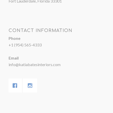
Fort Lauderdale, Florida 33301
CONTACT INFORMATION
Phone
+1 (954) 565-4333
Email
info@katiabatesinteriors.com