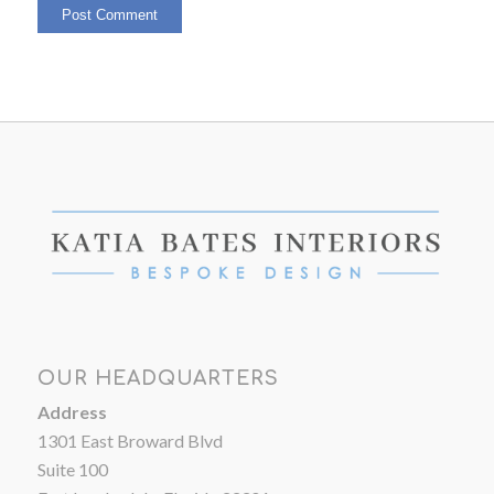
OUR HEADQUARTERS
Address
1301 East Broward Blvd
Suite 100