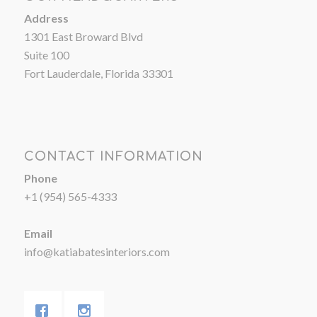
Address
1301 East Broward Blvd
Suite 100
Fort Lauderdale, Florida 33301
CONTACT INFORMATION
Phone
+1 (954) 565-4333
Email
info@katiabatesinteriors.com