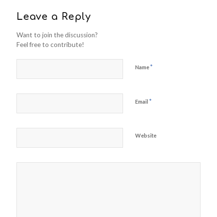
Leave a Reply
Want to join the discussion?
Feel free to contribute!
*
Name
*
Email
Website