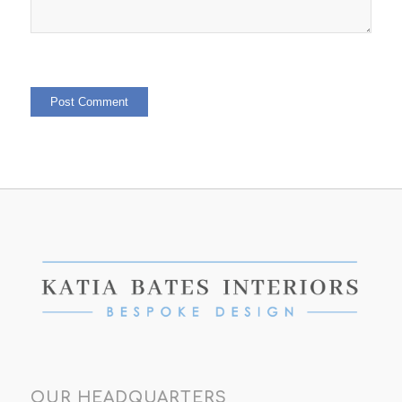
OUR HEADQUARTERS