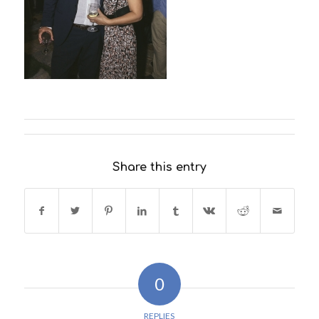
Share this entry
0
REPLIES