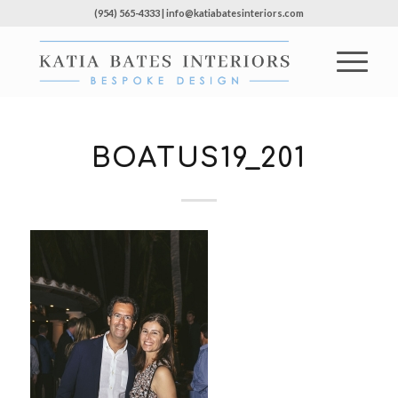
(954) 565-4333 | info@katiabatesinteriors.com
BOATUS19_201