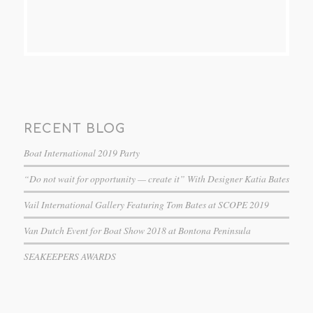
RECENT BLOG
Boat International 2019 Party
“Do not wait for opportunity — create it” With Designer Katia Bates
Vail International Gallery Featuring Tom Bates at SCOPE 2019
Van Dutch Event for Boat Show 2018 at Bontona Peninsula
SEAKEEPERS AWARDS