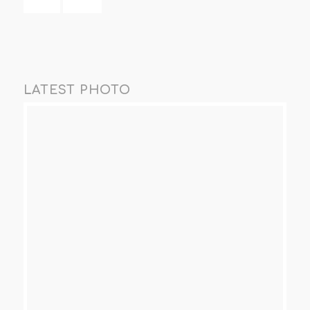
LATEST PHOTO