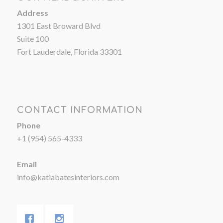
Address
1301 East Broward Blvd
Suite 100
Fort Lauderdale, Florida 33301
CONTACT INFORMATION
Phone
+1 (954) 565-4333
Email
info@katiabatesinteriors.com