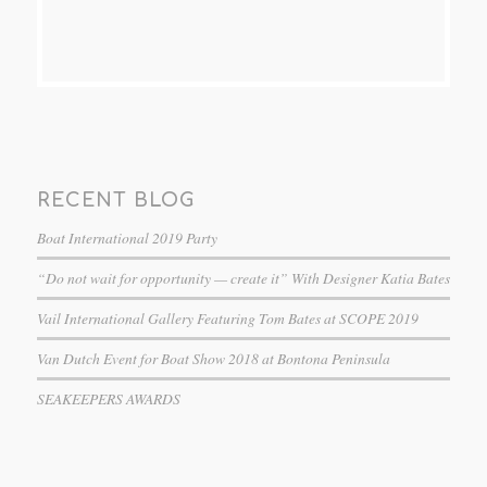
RECENT BLOG
Boat International 2019 Party
“Do not wait for opportunity — create it” With Designer Katia Bates
Vail International Gallery Featuring Tom Bates at SCOPE 2019
Van Dutch Event for Boat Show 2018 at Bontona Peninsula
SEAKEEPERS AWARDS