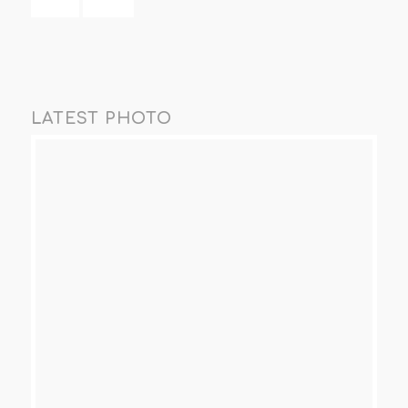
LATEST PHOTO