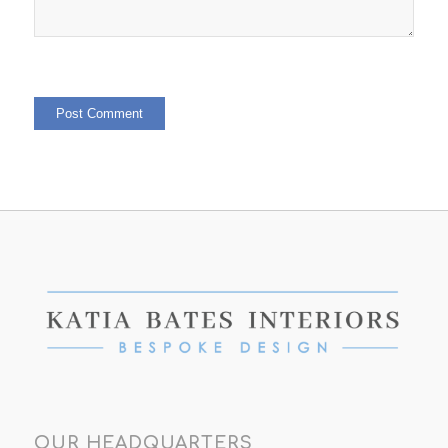
OUR HEADQUARTERS