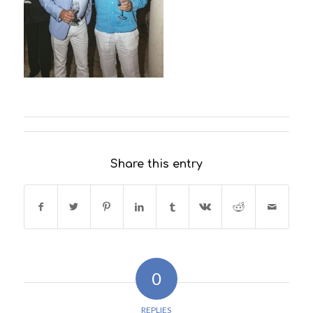
Share this entry
0
REPLIES