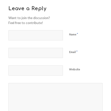
Leave a Reply
Want to join the discussion?
Feel free to contribute!
*
Name
*
Email
Website