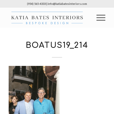
(954) 565-4333 | info@katiabatesinteriors.com
BOATUS19_214