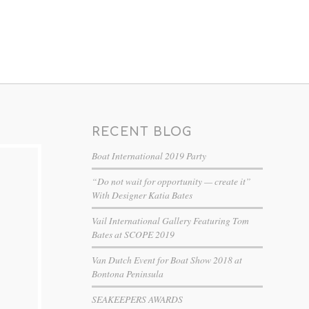
RECENT BLOG
Boat International 2019 Party
“Do not wait for opportunity — create it”
With Designer Katia Bates
Vail International Gallery Featuring Tom
Bates at SCOPE 2019
Van Dutch Event for Boat Show 2018 at
Bontona Peninsula
SEAKEEPERS AWARDS