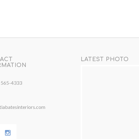
ACT
LATEST PHOTO
RMATION
) 565-4333
iabatesinteriors.com