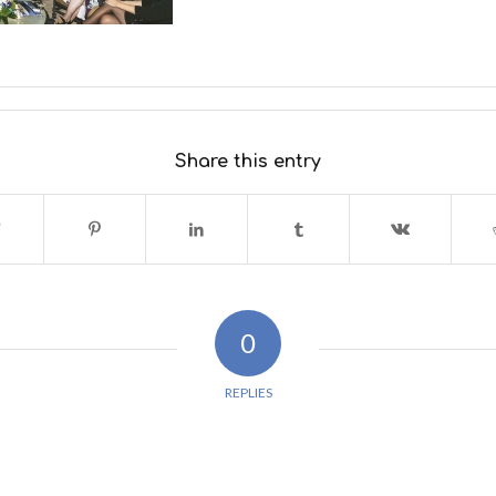
Share this entry
0
REPLIES