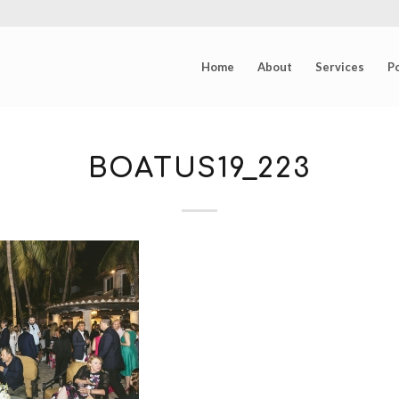
Home
About
Services
Po
BOATUS19_223