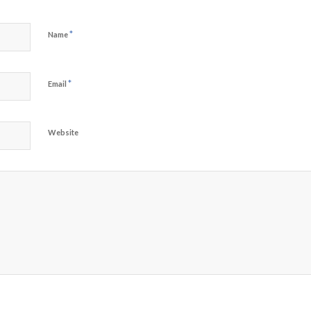
*
Name
*
Email
Website