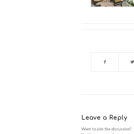
Leave a Reply
Want to join the discussion?