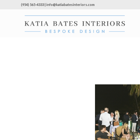
(954) 565-4333 | info@katiabatesinteriors.com