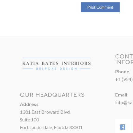
CONT
INFO
Phone
+1 (954
Email
OUR HEADQUARTERS
info@kat
Address
1301 East Broward Blvd
Suite 100
Fort Lauderdale, Florida 33301