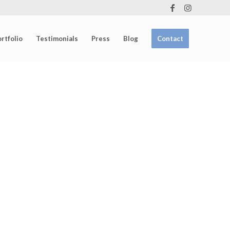
rtfolio
Testimonials
Press
Blog
Contact