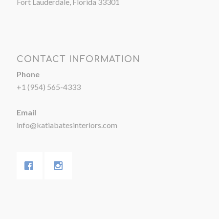
Fort Lauderdale, Florida 33301
CONTACT INFORMATION
Phone
+1 (954) 565-4333
Email
info@katiabatesinteriors.com