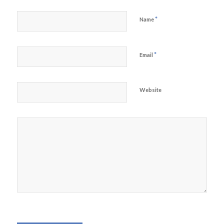
*
Name
*
Email
Website