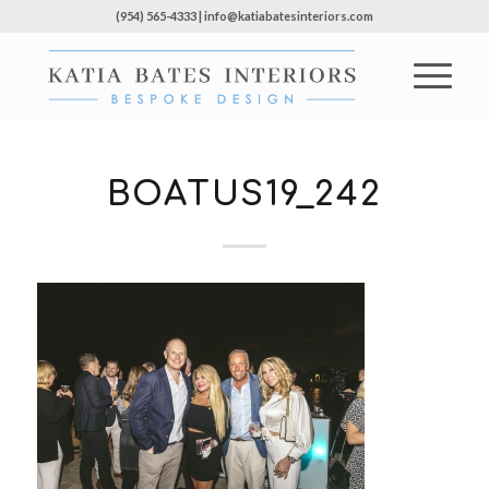
(954) 565-4333 | info@katiabatesinteriors.com
BOATUS19_242