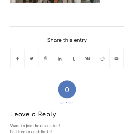
Share this entry
0
REPLIES
Leave a Reply
Want to join the discussion?
Feel free to contribute!