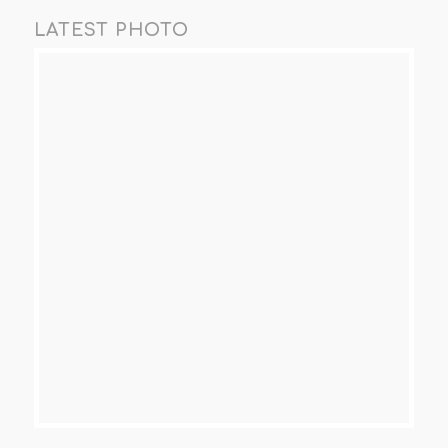
LATEST PHOTO