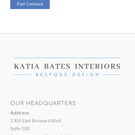
OUR HEADQUARTERS
Address
1301 East Broward Blvd
Suite 100