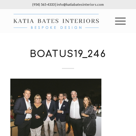
(954) 565-4333 | info@katiabatesinteriors.com
BOATUS19_246