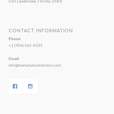
Fort Lauderdale, Florida 33301
CONTACT INFORMATION
Phone
+1 (954) 565-4333
Email
info@katiabatesinteriors.com