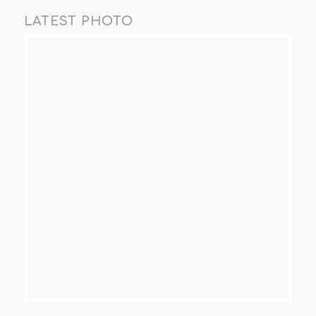
LATEST PHOTO