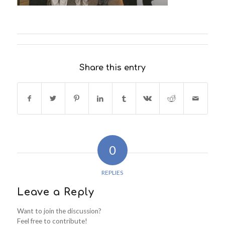
Share this entry
0
REPLIES
Leave a Reply
Want to join the discussion?
Feel free to contribute!