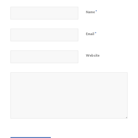
*
Name
*
Email
Website