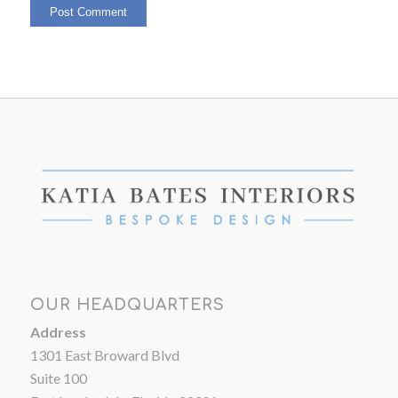
OUR HEADQUARTERS
Address
1301 East Broward Blvd
Suite 100