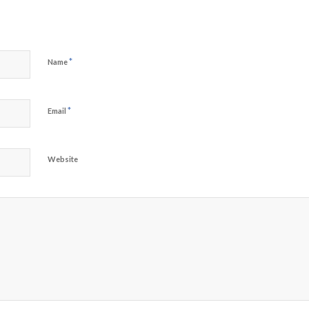
*
Name
*
Email
Website