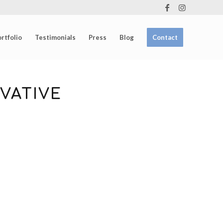
rtfolio
Testimonials
Press
Blog
Contact
VATIVE