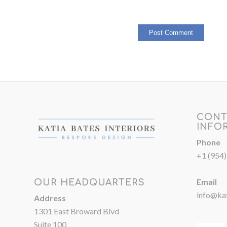
CONT
INFO
Phone
+1 (954
Email
OUR HEADQUARTERS
info@kat
Address
1301 East Broward Blvd
Suite 100