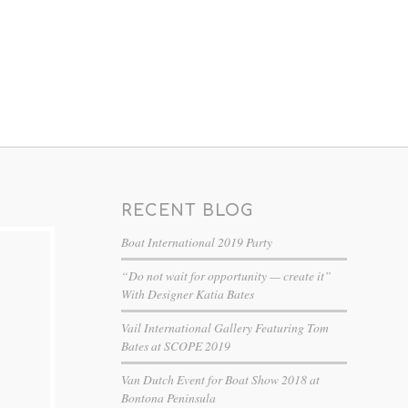
RECENT BLOG
Boat International 2019 Party
“Do not wait for opportunity — create it”
With Designer Katia Bates
Vail International Gallery Featuring Tom
Bates at SCOPE 2019
Van Dutch Event for Boat Show 2018 at
Bontona Peninsula