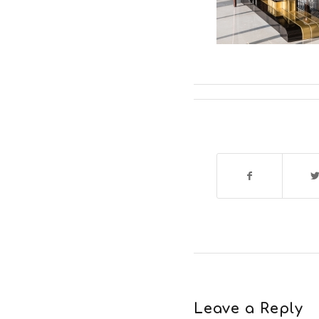
Leave a Reply