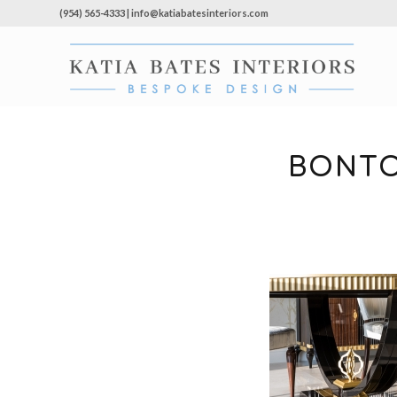
(954) 565-4333 | info@katiabatesinteriors.com
BONTO