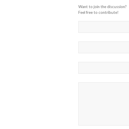
Want to join the discussion?
Feel free to contribute!