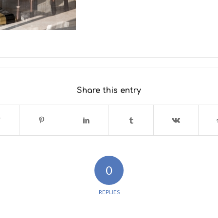
Share this entry
0
REPLIES