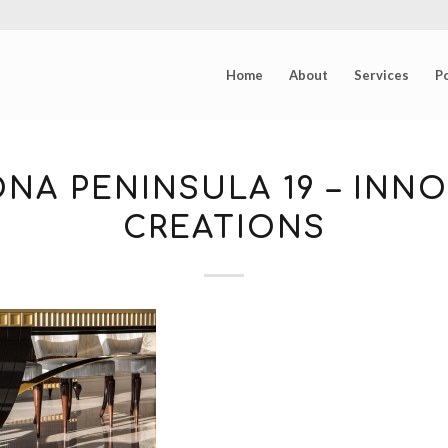
Home
About
Services
Po
NA PENINSULA 19 – INNO
CREATIONS