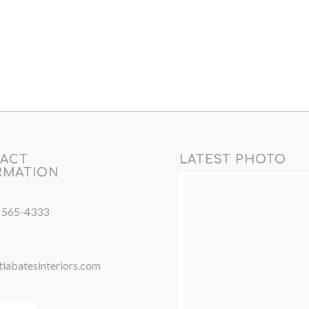
ACT
LATEST PHOTO
RMATION
) 565-4333
iabatesinteriors.com