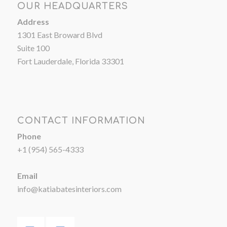
OUR HEADQUARTERS
Address
1301 East Broward Blvd
Suite 100
Fort Lauderdale, Florida 33301
CONTACT INFORMATION
Phone
+1 (954) 565-4333
Email
info@katiabatesinteriors.com