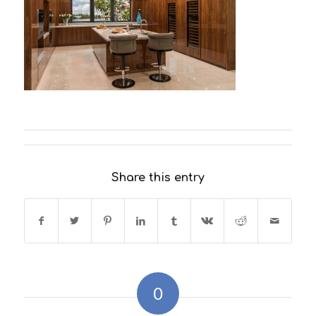
Share this entry
0