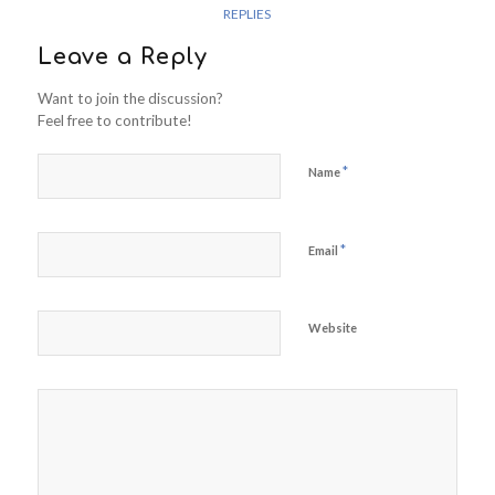
REPLIES
Leave a Reply
Want to join the discussion?
Feel free to contribute!
*
Name
*
Email
Website