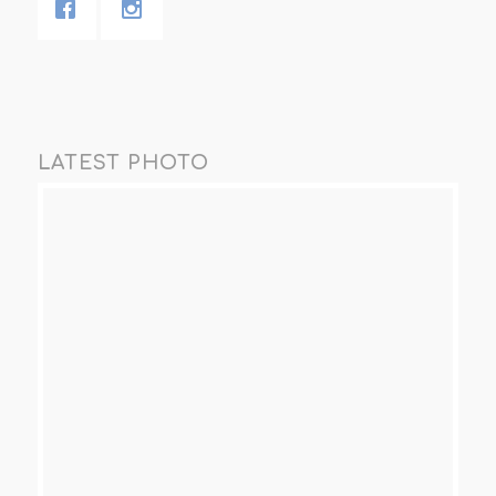
LATEST PHOTO