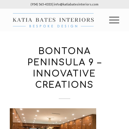
(954) 565-4333 | info@katiabatesinteriors.com
BONTONA
PENINSULA 9 –
INNOVATIVE
CREATIONS