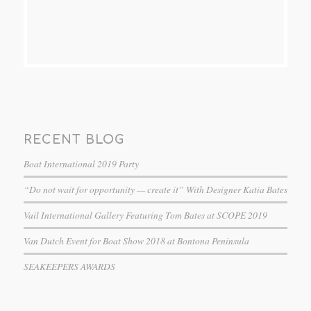
RECENT BLOG
Boat International 2019 Party
“Do not wait for opportunity — create it” With Designer Katia Bates
Vail International Gallery Featuring Tom Bates at SCOPE 2019
Van Dutch Event for Boat Show 2018 at Bontona Peninsula
SEAKEEPERS AWARDS