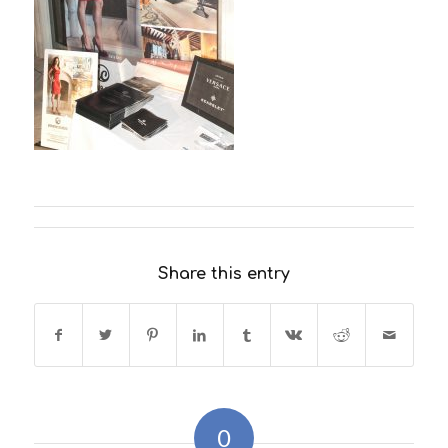
Share this entry
0