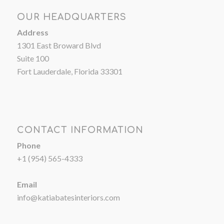
OUR HEADQUARTERS
Address
1301 East Broward Blvd
Suite 100
Fort Lauderdale, Florida 33301
CONTACT INFORMATION
Phone
+1 (954) 565-4333
Email
info@katiabatesinteriors.com