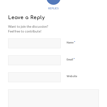
REPLIES
Leave a Reply
Want to join the discussion?
Feel free to contribute!
*
Name
*
Email
Website