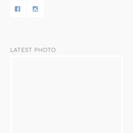
LATEST PHOTO