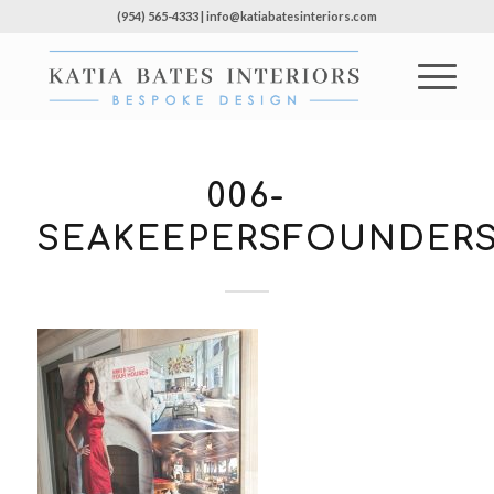
(954) 565-4333 | info@katiabatesinteriors.com
006-
SEAKEEPERSFOUNDERS