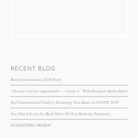
RECENT BLOG
Boat International 2019 Party
“Do not wait for opportunity — create it” With Designer Katia Bates
Vail International Gallery Featuring Tom Bates at SCOPE 2019
Van Dutch Event for Boat Show 2018 at Bontona Peninsula
SEAKEEPERS AWARDS