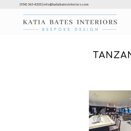
(954) 565-4333 | info@katiabatesinteriors.com
TANZAN