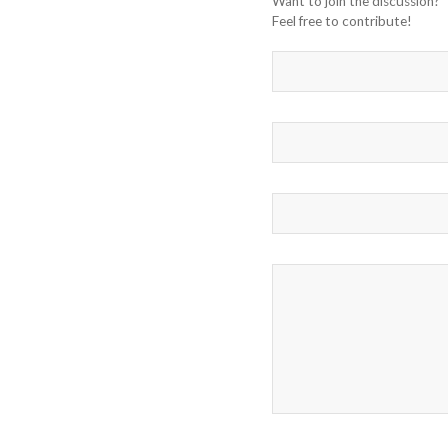
Want to join the discussion?
Feel free to contribute!