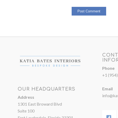
CONT
INFO
Phone
+1 (954
Email
OUR HEADQUARTERS
info@kat
Address
1301 East Broward Blvd
Suite 100
Fort Lauderdale, Florida 33301