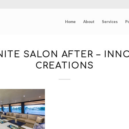
Home
About
Services
Po
ITE SALON AFTER – INN
CREATIONS