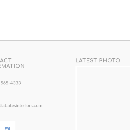
ACT
LATEST PHOTO
RMATION
) 565-4333
iabatesinteriors.com