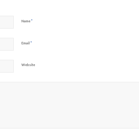
*
Name
*
Email
Website