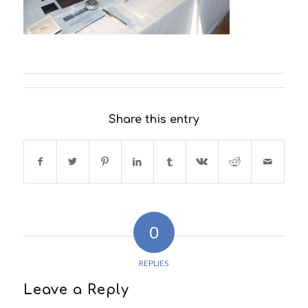
Share this entry
0
REPLIES
Leave a Reply