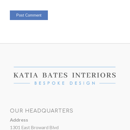
OUR HEADQUARTERS
Address
1301 East Broward Blvd