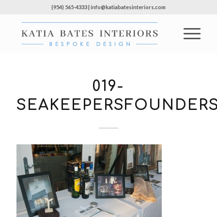
(954) 565-4333 | info@katiabatesinteriors.com
019-
SEAKEEPERSFOUNDERS