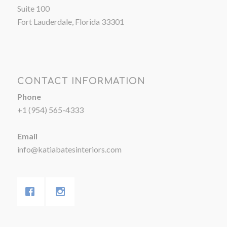
Suite 100
Fort Lauderdale, Florida 33301
CONTACT INFORMATION
Phone
+1 (954) 565-4333
Email
info@katiabatesinteriors.com