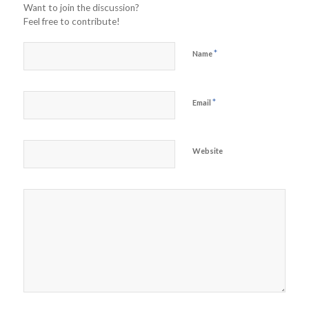
Want to join the discussion?
Feel free to contribute!
*
Name
*
Email
Website