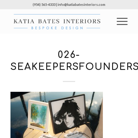
(954) 565-4333 | info@katiabatesinteriors.com
026-
SEAKEEPERSFOUNDERS