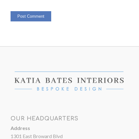
OUR HEADQUARTERS
Address
1301 East Broward Blvd