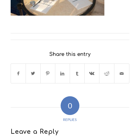
Share this entry
0
REPLIES
Leave a Reply