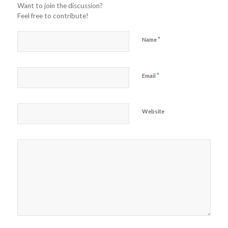
Want to join the discussion?
Feel free to contribute!
*
Name
*
Email
Website