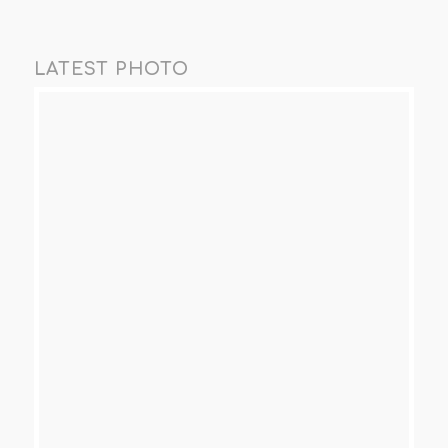
LATEST PHOTO