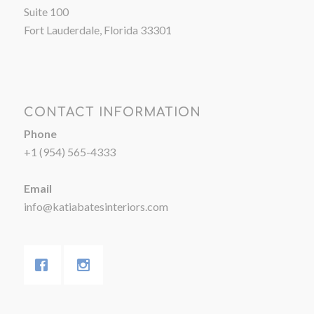
Suite 100
Fort Lauderdale, Florida 33301
CONTACT INFORMATION
Phone
+1 (954) 565-4333
Email
info@katiabatesinteriors.com