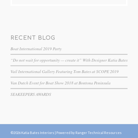
RECENT BLOG
Boat International 2019 Party
“Do not wait for opportunity — create it” With Designer Katia Bates
Vail International Gallery Featuring Tom Bates at SCOPE 2019
Van Dutch Event for Boat Show 2018 at Bontona Peninsula
SEAKEEPERS AWARDS
©2026 Katia Bates Interiors |
Powered by Ranger Technical Resources